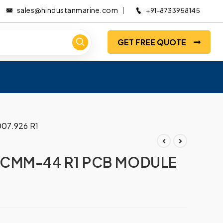
sales@hindustanmarine.com
+91-8733958145
GET FREE QUOTE
07.926 R1
CMM-44 R1 PCB MODULE