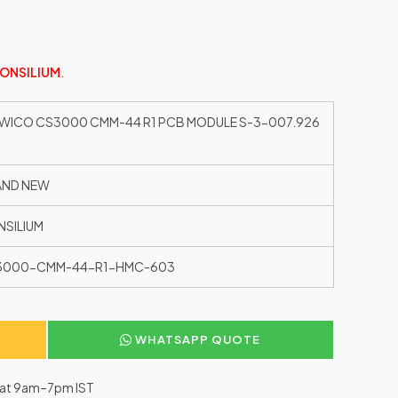
ONSILIUM
.
WICO CS3000 CMM-44 R1 PCB MODULE S-3-007.926
AND NEW
SILIUM
3000-CMM-44-R1-HMC-603
WHATSAPP QUOTE
–Sat 9am–7pm IST