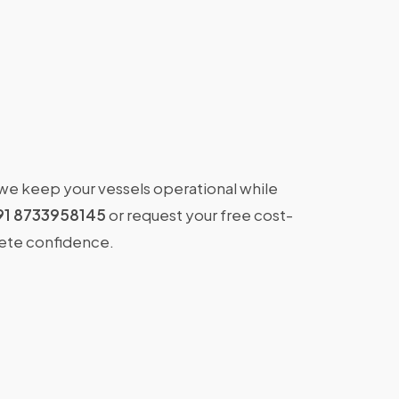
 we keep your vessels operational while
91 8733958145
or request your free cost-
lete confidence.