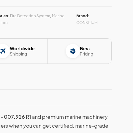
ries:
Fire Detection System
,
Marine
Brand:
tion
CONSILIUM
Worldwide
Best
Shipping
Pricing
-007.926 R1
and premium marine machinery
liers when you can get certified, marine-grade