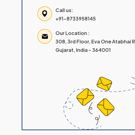
Call us:
+91-8733958145
Our Location :
308, 3rd Floor, Eva One Atabhai
Gujarat, India – 364001