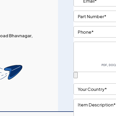
 Road Bhavnagar,