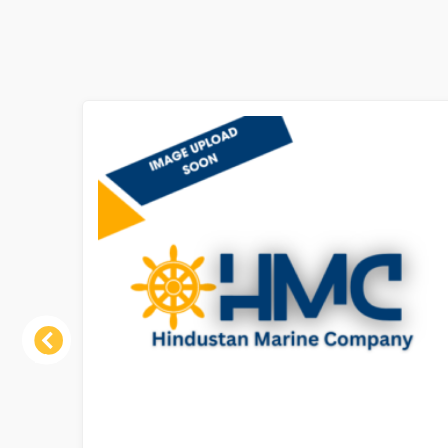
Previous