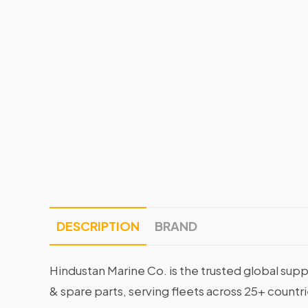
DESCRIPTION
BRAND
Hindustan Marine Co. is the trusted global supp
& spare parts, serving fleets across 25+ countr