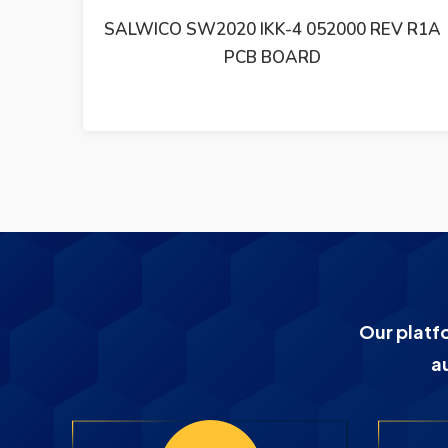
V R1A
SALWICO PCB BASKORT CS4000 SBB
21210-001000 R3
Our platf
a