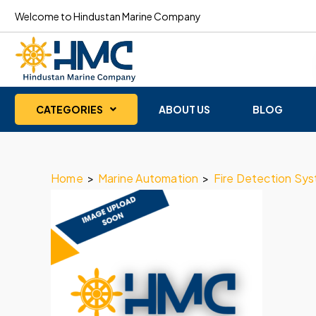
Welcome to Hindustan Marine Company
CATEGORIES
ABOUT US
BLOG
Home
>
Marine Automation
>
Fire Detection Sy