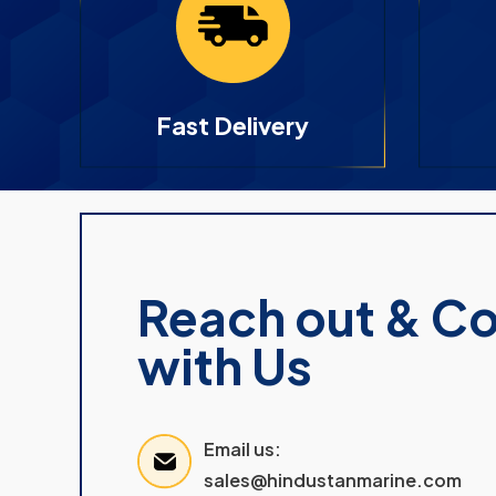
Fast Delivery
Reach out & C
with Us
Email us:
sales@hindustanmarine.com