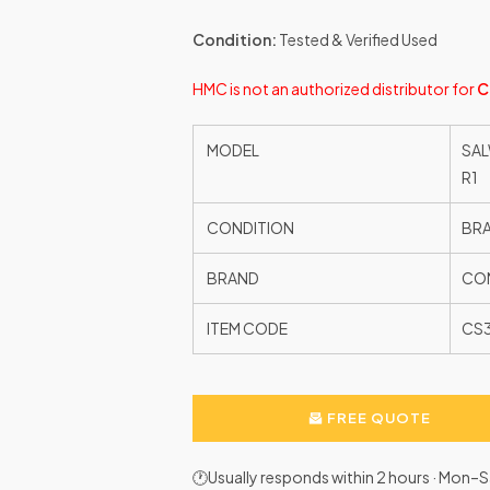
Condition:
Tested & Verified Used
HMC is not an authorized distributor for
C
MODEL
SAL
R1
CONDITION
BR
BRAND
CON
ITEM CODE
CS
FREE QUOTE
🕐Usually responds within 2 hours · Mon