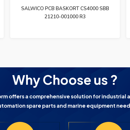
SALWICO FLAME DETECTOR UVFD-2
Why Choose us ?
orm offers a comprehensive solution for industrial 
utomation spare parts and marine equipment need