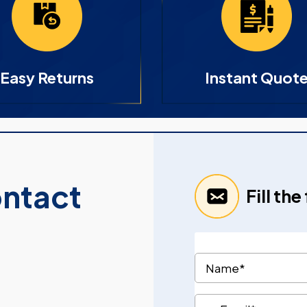
Easy Returns
Instant Quot
ontact
Fill th