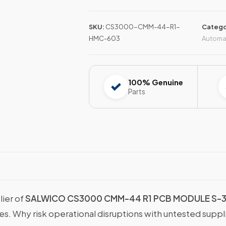
SKU:
CS3000-CMM-44-R1-
Catego
HMC-603
Automa
100% Genuine
Parts
lier of
SALWICO CS3000 CMM-44 R1 PCB MODULE S-3
ies. Why risk operational disruptions with untested supp