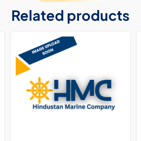
Related products