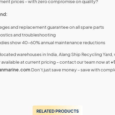
nt prices – with zero compromise on quality?
ind:
ileges and replacement guarantee on all spare parts
ostics and troubleshooting
dies show 40-60% annual maintenance reductions
located warehouses in India, Alang Ship Recycling Yard,
available at current pricing – contact our team now at
+
anmarine.com
Don’t just save money – save with comp
RELATED PRODUCTS