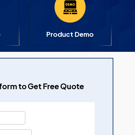
e
Product Demo
e form to Get Free Quote