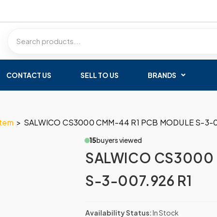
CONTACT US
SELL TO US
BRANDS
stem
>
SALWICO CS3000 CMM-44 R1 PCB MODULE S-3-0
15
buyers viewed
SALWICO CS3000 
S-3-007.926 R1
Availability Status:
In Stock