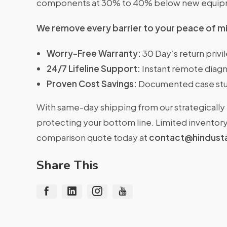
components at 30% to 40% below new equipme
We remove every barrier to your peace of m
Worry-Free Warranty:
30 Day’s return priv
24/7 Lifeline Support:
Instant remote diagn
Proven Cost Savings:
Documented case stu
With same-day shipping from our strategically 
protecting your bottom line. Limited inventory 
comparison quote today at
contact@hindust
Share This