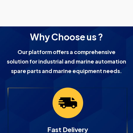
Why Choose us ?
Our platform offers a comprehensive
solution for industrial and marine automation
spare parts and marine equipment needs.
Fast Delivery