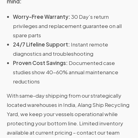
mind:
Worry-Free Warranty:
30 Day’s return
privileges and replacement guarantee on all
spare parts
24/7 Lifeline Support:
Instant remote
diagnostics and troubleshooting
Proven Cost Savings:
Documented case
studies show 40-60% annual maintenance
reductions
With same-day shipping from our strategically
located warehouses in India, Alang Ship Recycling
Yard, we keep your vessels operational while
protecting your bottom line. Limited inventory
available at current pricing – contact our team