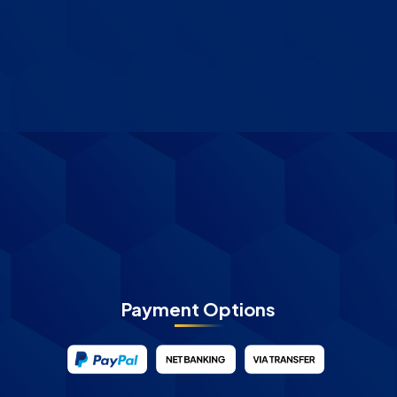
Payment Options