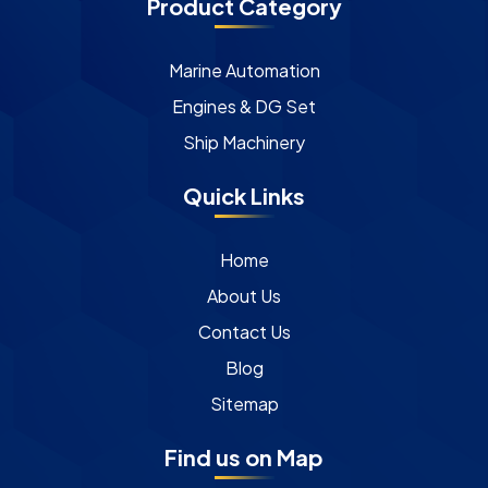
Product Category
Marine Automation
Engines & DG Set
Ship Machinery
Quick Links
Home
About Us
Contact Us
Blog
Sitemap
Find us on Map