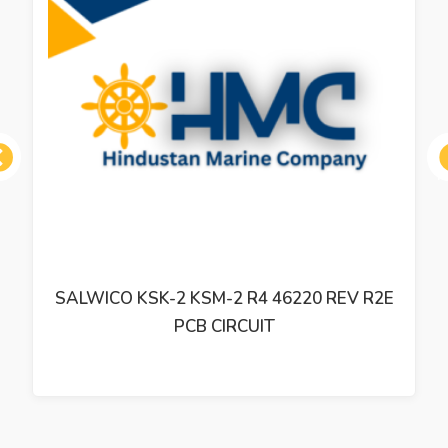
ous
SALWICO KSK-2 KSM-2 R4 46220 REV R2E
PCB CIRCUIT