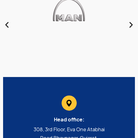
Head office:
308, 3rd Floor, Eva One Atabhai
Road Bhavnagar, Gujarat,