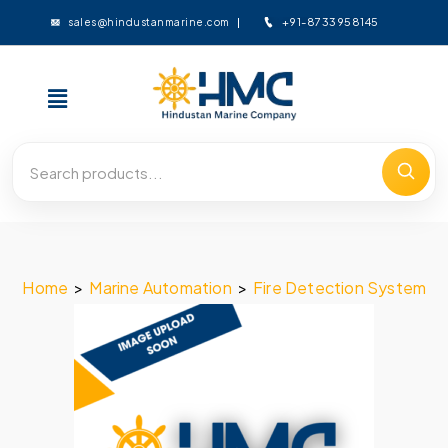
+91-8733958145
sales@hindustanmarine.com
Home
>
Marine Automation
>
Fire Detection System
>