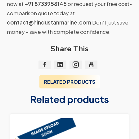
now at
+91 8733958145
or request your free cost-
comparison quote today at
contact@hindustanmarine.com
Don’t just save
money – save with complete confidence.
Share This
RELATED PRODUCTS
Related products