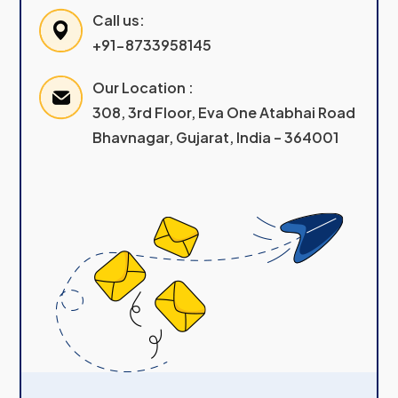
Call us:
+91-8733958145
Our Location :
308, 3rd Floor, Eva One Atabhai Road
Bhavnagar, Gujarat, India – 364001