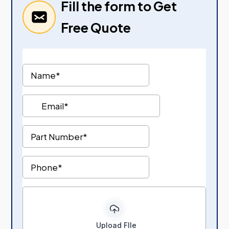
Fill the form to Get
Free Quote