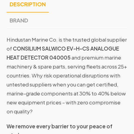
DESCRIPTION
BRAND
Hindustan Marine Co. is the trusted global supplier
of
CONSILIUM SALWICO EV-H-CS ANALOGUE
HEAT DETECTOR 040005
and premium marine
machinery & spare parts, serving fleets across 25+
countries. Why risk operational disruptions with
untested suppliers when you can get certified,
marine-grade components at 30% to 40% below
new equipment prices – with zero compromise
on quality?
We remove every barrier to your peace of