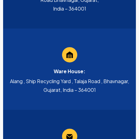
India – 364001
Ware House:
Alang , Ship Recycling Yard , Talaja Road , Bhavnagar,
Gujarat, India – 364001