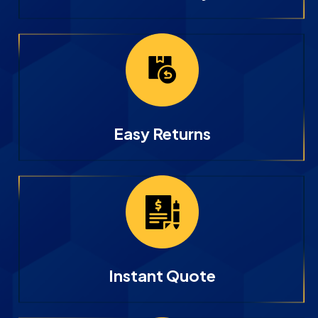
Easy Returns
Instant Quote