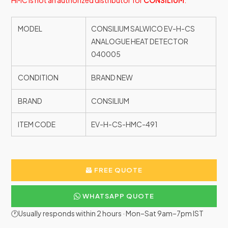
HMC is not an authorized distributor for
CONSILIUM
.
MODEL
CONSILIUM SALWICO EV-H-CS
ANALOGUE HEAT DETECTOR
040005
CONDITION
BRAND NEW
BRAND
CONSILIUM
ITEM CODE
EV-H-CS-HMC-491
FREE QUOTE
WHATSAPP QUOTE
🕐Usually responds within 2 hours · Mon–Sat 9am–7pm IST