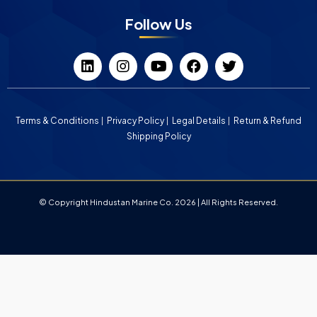
Follow Us
Terms & Conditions
Privacy Policy
Legal Details
Return & Refund
Shipping Policy
© Copyright Hindustan Marine Co. 2026 | All Rights Reserved.