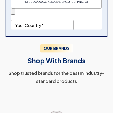
OUR BRANDS
Shop With Brands
Shop trusted brands for the best in industry-
standard products