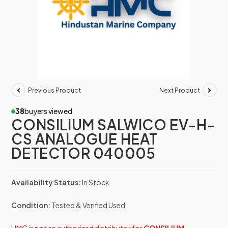
Previous Product
Next Product
38
buyers viewed
CONSILIUM SALWICO EV-H-
CS ANALOGUE HEAT
DETECTOR 040005
Availability Status:
In Stock
Condition:
Tested & Verified Used