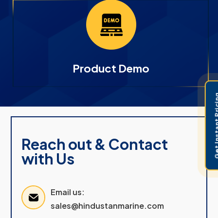
Product Demo
Get Instant 
Reach out & Contact
with Us
Email us:
sales@hindustanmarine.com