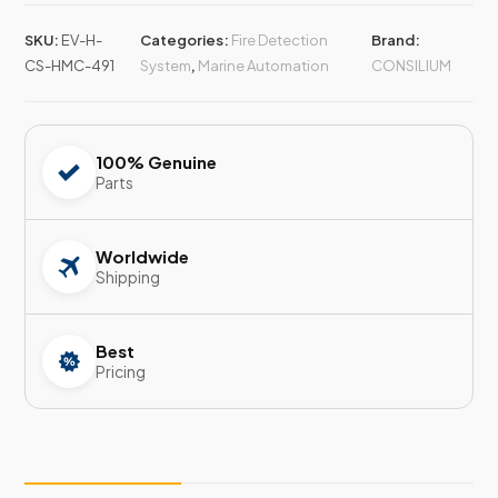
SKU:
EV-H-
Categories:
Fire Detection
Brand:
CS-HMC-491
System
,
Marine Automation
CONSILIUM
100% Genuine
Parts
Worldwide
Shipping
Best
Pricing