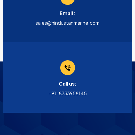
Email :
sales@hindustanmarine.com
Call us:
+91-8733958145