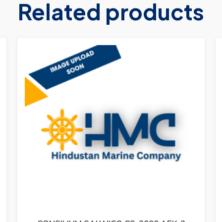
Related products