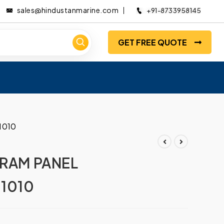
sales@hindustanmarine.com
+91-8733958145
GET FREE QUOTE
1010
LRAM PANEL
1010