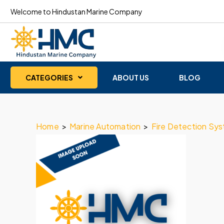
Welcome to Hindustan Marine Company
CATEGORIES
ABOUT US
BLOG
Home
>
Marine Automation
>
Fire Detection Sy