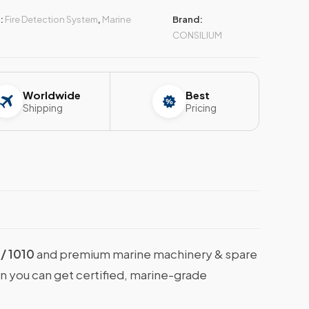
:
Fire Detection System
,
Marine
Brand:
CONSILIUM
Worldwide
Best
Shipping
Pricing
/ 1010
and premium marine machinery & spare
en you can get certified, marine-grade