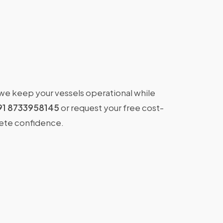
 we keep your vessels operational while
91 8733958145
or request your free cost-
lete confidence.