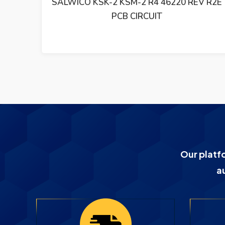
RCUIT
SALWICO KSK-2 KSM-2 R4 46220 REV R2E
PCB CIRCUIT
Our platf
a