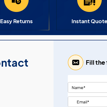
Easy Returns
Instant Quot
ontact
Fill th