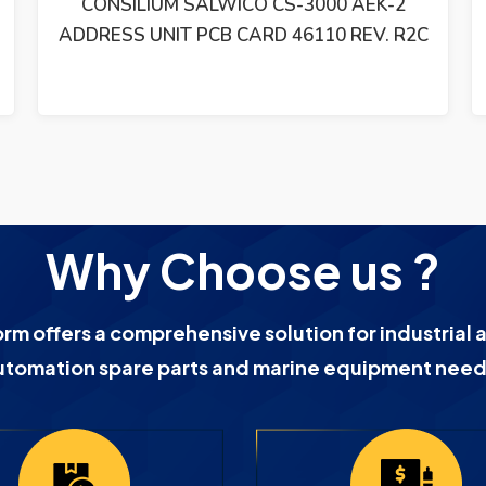
CONSILIUM SALWICO CS-3000 AEK-2
ADDRESS UNIT PCB CARD 46110 REV. R2C
Why Choose us ?
orm offers a comprehensive solution for industrial 
utomation spare parts and marine equipment need