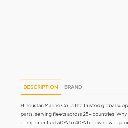
DESCRIPTION
BRAND
Hindustan Marine Co. is the trusted global supp
parts, serving fleets across 25+ countries. Why
components at 30% to 40% below new equipme