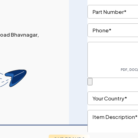
 Road Bhavnagar,