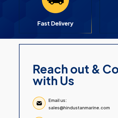
Fast Delivery
Reach out & C
with Us
Email us:
sales@hindustanmarine.com