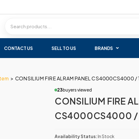
CONTACT US
SELL TO US
BRANDS
stem
>
CONSILIUM FIRE ALRAM PANEL CS4000CS4000 / 
23
buyers viewed
CONSILIUM FIRE A
CS4000CS4000 / 
Availability Status:
In Stock