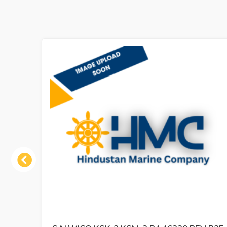
Previous