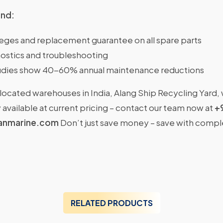
ind:
ileges and replacement guarantee on all spare parts
ostics and troubleshooting
dies show 40-60% annual maintenance reductions
located warehouses in India, Alang Ship Recycling Yard,
available at current pricing – contact our team now at
+
anmarine.com
Don’t just save money – save with comp
RELATED PRODUCTS