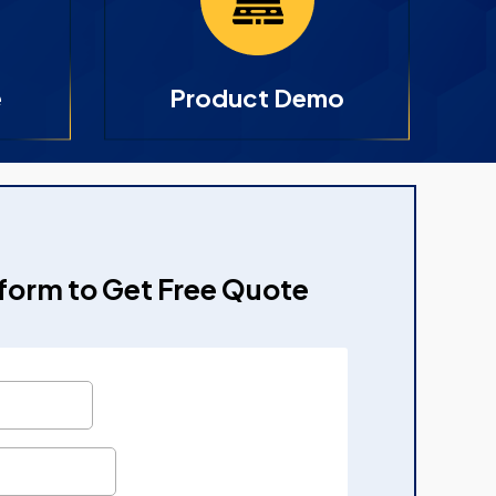
e
Product Demo
e form to Get Free Quote