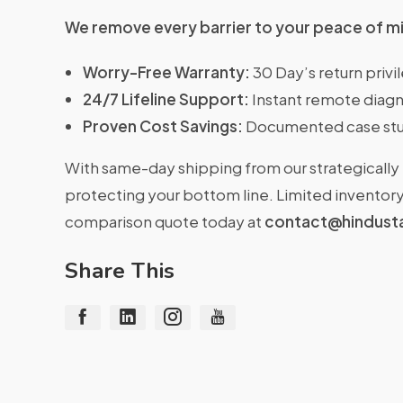
We remove every barrier to your peace of m
Worry-Free Warranty:
30 Day’s return priv
24/7 Lifeline Support:
Instant remote diagn
Proven Cost Savings:
Documented case stu
With same-day shipping from our strategically 
protecting your bottom line. Limited inventory 
comparison quote today at
contact@hindust
Share This