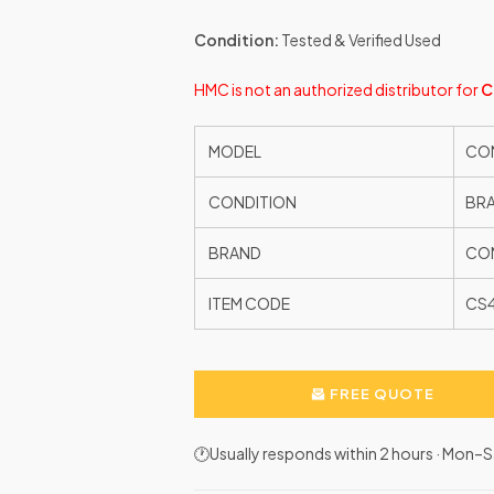
Condition:
Tested & Verified Used
HMC is not an authorized distributor for
C
MODEL
CON
CONDITION
BR
BRAND
CON
ITEM CODE
CS
FREE QUOTE
🕐Usually responds within 2 hours · Mon