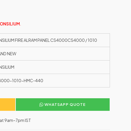
ONSILIUM
.
SILIUM FIRE ALRAM PANEL CS4000CS4000 / 1010
AND NEW
SILIUM
4000-1010-HMC-440
WHATSAPP QUOTE
–Sat 9am–7pm IST