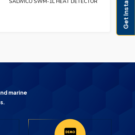
Get Instant Pricing
SALWICO SWM-1L HEAT DETECTOR
and marine
s.