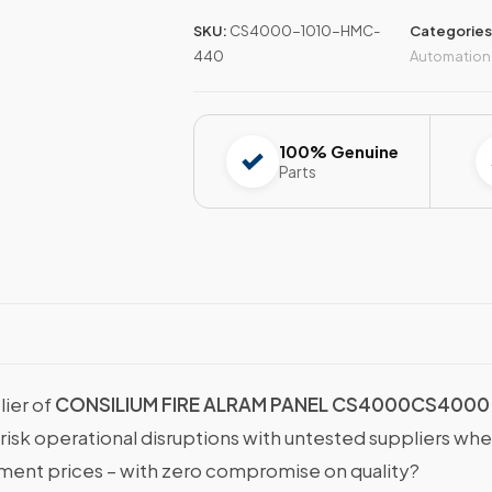
SKU:
CS4000-1010-HMC-
Categories
440
Automation
100% Genuine
Parts
lier of
CONSILIUM FIRE ALRAM PANEL CS4000CS4000 
 risk operational disruptions with untested suppliers wh
nt prices – with zero compromise on quality?