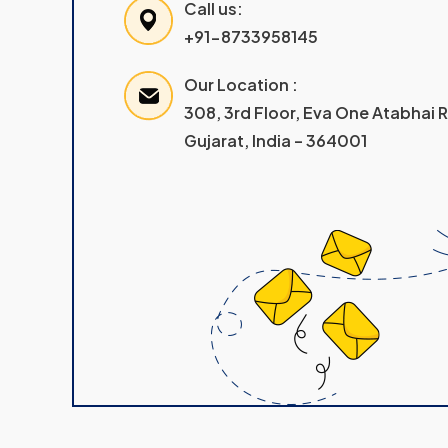
Call us:
+91-8733958145
Our Location :
308, 3rd Floor, Eva One Atabhai
Gujarat, India – 364001