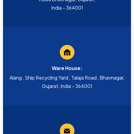
India – 364001
Ware House:
Alang , Ship Recycling Yard , Talaja Road , Bhavnagar,
Gujarat, India – 364001