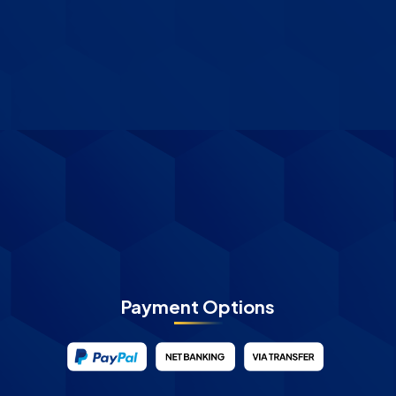
Payment Options