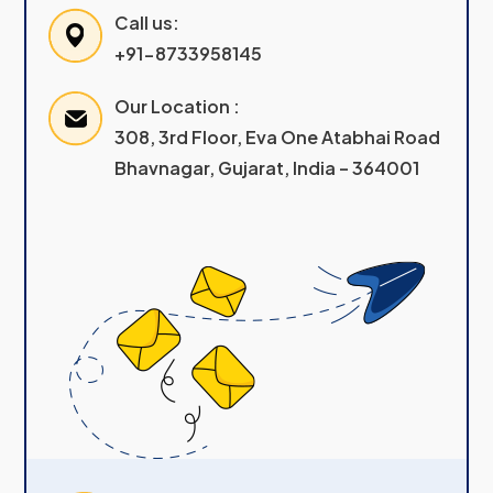
Call us:
+91-8733958145
Our Location :
308, 3rd Floor, Eva One Atabhai Road
Bhavnagar, Gujarat, India – 364001