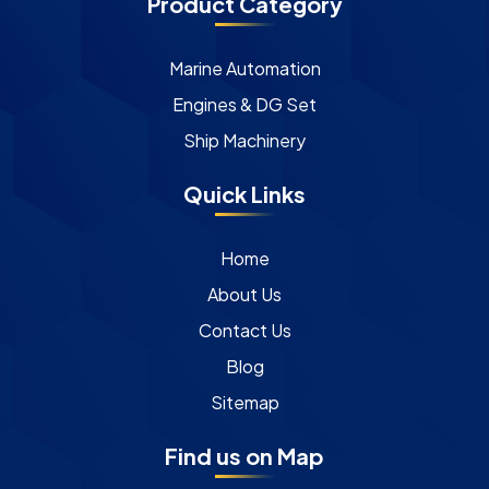
Product Category
Marine Automation
Engines & DG Set
Ship Machinery
Quick Links
Home
About Us
Contact Us
Blog
Sitemap
Find us on Map