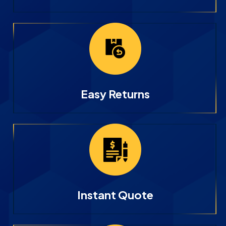
Easy Returns
Instant Quote