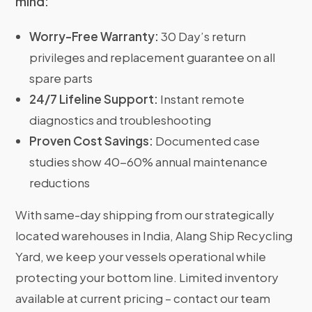
mind:
Worry-Free Warranty:
30 Day’s return
privileges and replacement guarantee on all
spare parts
24/7 Lifeline Support:
Instant remote
diagnostics and troubleshooting
Proven Cost Savings:
Documented case
studies show 40-60% annual maintenance
reductions
With same-day shipping from our strategically
located warehouses in India, Alang Ship Recycling
Yard, we keep your vessels operational while
protecting your bottom line. Limited inventory
available at current pricing – contact our team