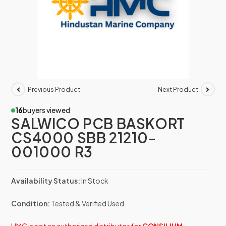
Previous Product
Next Product
16
buyers viewed
SALWICO PCB BASKORT
CS4000 SBB 21210-
001000 R3
Availability Status:
In Stock
Condition:
Tested & Verified Used