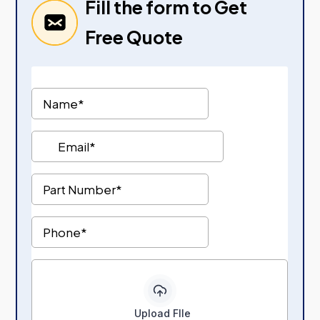
Fill the form to Get
Free Quote