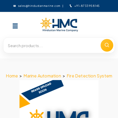
+91-8733958145
sales@hindustanmarine.com
Home
>
Marine Automation
>
Fire Detection System
>