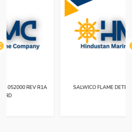
ous
SALWICO FLAME DETECTOR UVFD-2