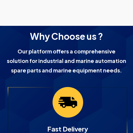
Why Choose us ?
Our platform offers a comprehensive
solution for industrial and marine automation
spare parts and marine equipment needs.
Fast Delivery