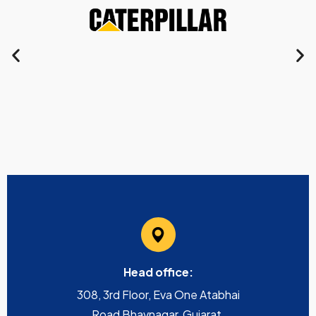
Head office:
308, 3rd Floor, Eva One Atabhai
Road Bhavnagar, Gujarat,