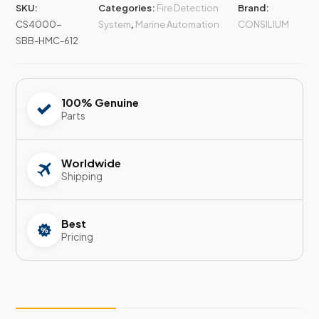
SKU:
Categories:
Fire Detection
Brand:
CS4000-
System
,
Marine Automation
CONSILIUM
SBB-HMC-612
100% Genuine
Parts
Worldwide
Shipping
Best
Pricing