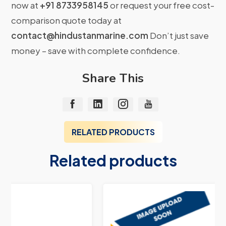
now at
+91 8733958145
or request your free cost-
comparison quote today at
contact@hindustanmarine.com
Don’t just save
money – save with complete confidence.
Share This
RELATED PRODUCTS
Related products