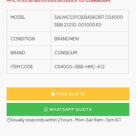
HMC is not an authorized distributor for
CONSILIUM
.
MODEL
SALWICO PCB BASKORT CS4000
SBB 21210-001000 R3
CONDITION
BRAND NEW
BRAND
CONSILIUM
ITEM CODE
CS4000-SBB-HMC-612
FREE QUOTE
WHATSAPP QUOTE
🕐Usually responds within 2 hours · Mon–Sat 9am–7pm IST