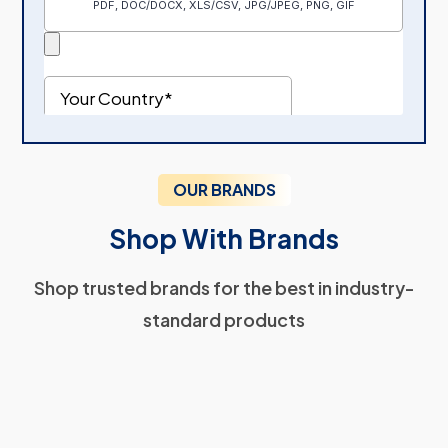
OUR BRANDS
Shop With Brands
Shop trusted brands for the best in industry-
standard products