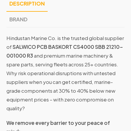
DESCRIPTION
BRAND
Hindustan Marine Co. is the trusted global supplier
of
SALWICO PCB BASKORT CS4000 SBB 21210-
001000 R3
and premium marine machinery &
spare parts, serving fleets across 25+ countries.
Why risk operational disruptions with untested
suppliers when you can get certified, marine-
grade components at 30% to 40% below new
equipment prices – with zero compromise on
quality?
We remove every barrier to your peace of