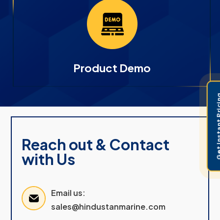
Product Demo
Get Instant 
Reach out & Contact
with Us
Email us:
sales@hindustanmarine.com