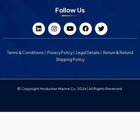
Follow Us
Terms & Conditions
Privacy Policy
Legal Details
Return & Refund
Shipping Policy
© Copyright Hindustan Marine Co. 2026 | All Rights Reserved.