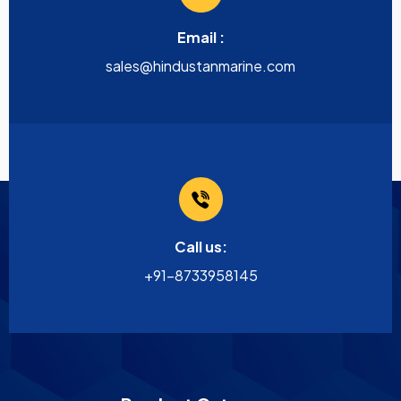
Email :
sales@hindustanmarine.com
Call us:
+91-8733958145