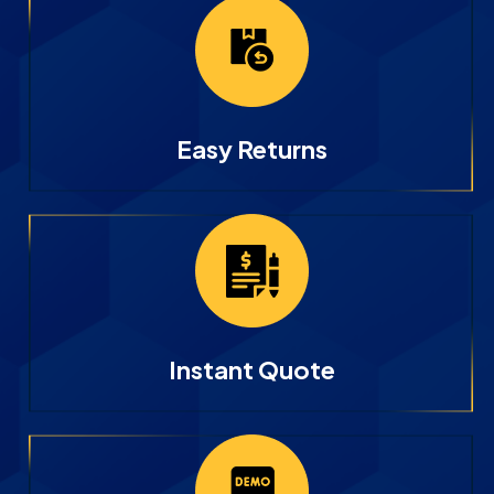
Easy Returns
Instant Quote