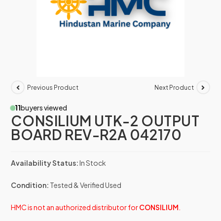
Previous Product
Next Product
11
buyers viewed
CONSILIUM UTK-2 OUTPUT
BOARD REV-R2A 042170
Availability Status:
In Stock
Condition:
Tested & Verified Used
HMC is not an authorized distributor for
CONSILIUM
.