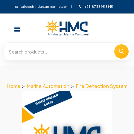
+91-8733958145
sales@hindustanmarine.com
Home
>
Marine Automation
>
Fire Detection System
>