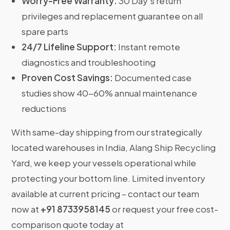
Worry-Free Warranty:
30 Day’s return
privileges and replacement guarantee on all
spare parts
24/7 Lifeline Support:
Instant remote
diagnostics and troubleshooting
Proven Cost Savings:
Documented case
studies show 40-60% annual maintenance
reductions
With same-day shipping from our strategically
located warehouses in India, Alang Ship Recycling
Yard, we keep your vessels operational while
protecting your bottom line. Limited inventory
available at current pricing – contact our team
now at
+91 8733958145
or request your free cost-
comparison quote today at