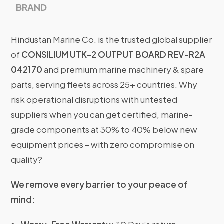
BRAND
Hindustan Marine Co. is the trusted global supplier
of
CONSILIUM UTK-2 OUTPUT BOARD REV-R2A
042170
and premium marine machinery & spare
parts, serving fleets across 25+ countries. Why
risk operational disruptions with untested
suppliers when you can get certified, marine-
grade components at 30% to 40% below new
equipment prices – with zero compromise on
quality?
We remove every barrier to your peace of
mind: