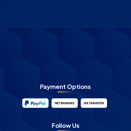
Payment Options
Follow Us