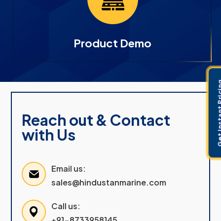
Product Demo
Get Instant 
Reach out & Contact
with Us
Email us:
sales@hindustanmarine.com
Call us:
+91-8733958145