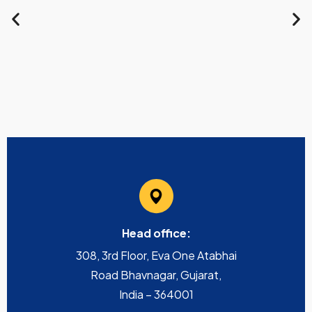
Head office:
308, 3rd Floor, Eva One Atabhai
Road Bhavnagar, Gujarat,
India – 364001