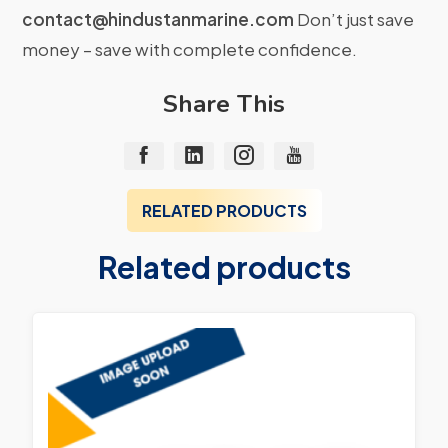
contact@hindustanmarine.com
Don’t just save
money – save with complete confidence.
Share This
RELATED PRODUCTS
Related products