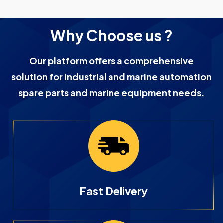
Why Choose us ?
Our platform offers a comprehensive
solution for industrial and marine automation
spare parts and marine equipment needs.
Fast Delivery