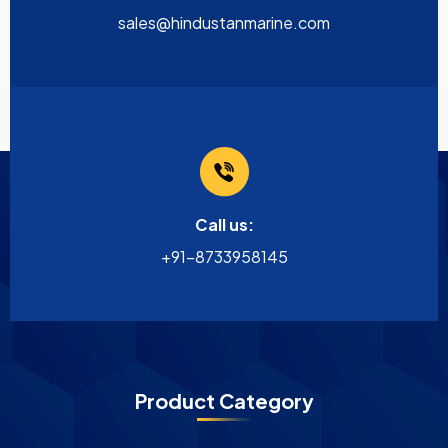
sales@hindustanmarine.com
Call us:
+91-8733958145
Product Category