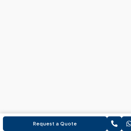
Request a Quote