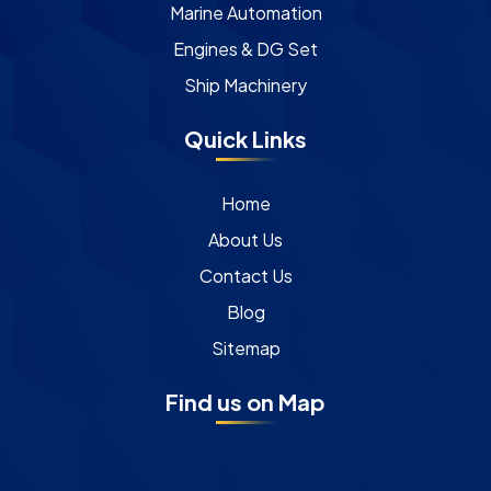
Marine Automation
Engines & DG Set
Ship Machinery
Quick Links
Home
About Us
Contact Us
Blog
Sitemap
Find us on Map