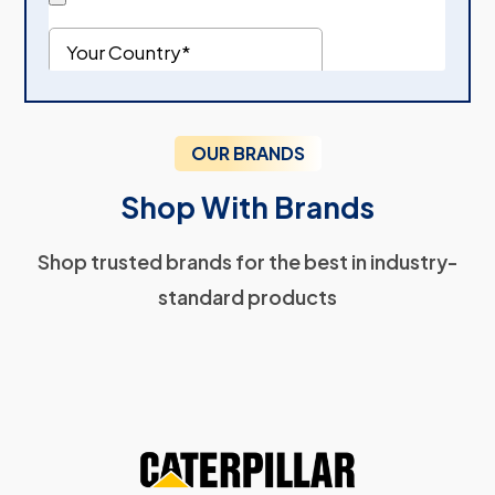
OUR BRANDS
Shop With Brands
Shop trusted brands for the best in industry-
standard products