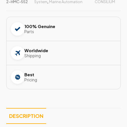
2-HMC-552
System
,
Marine Automation
CONSILIUM
100% Genuine
Parts
Worldwide
Shipping
Best
Pricing
DESCRIPTION