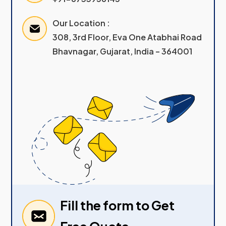
Our Location :
308, 3rd Floor, Eva One Atabhai Road
Bhavnagar, Gujarat, India – 364001
Fill the form to Get