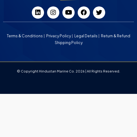
Terms & Conditions
Privacy Policy
Legal Details
Return & Refund
Shipping Policy
© Copyright Hindustan Marine Co. 2026 | All Rights Reserved.