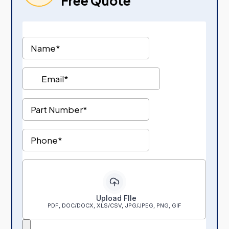
Free Quote