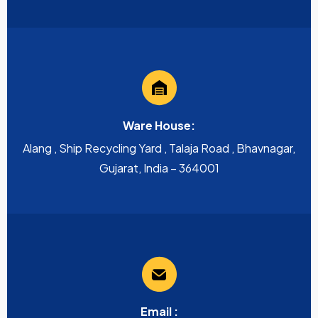
Ware House:
Alang , Ship Recycling Yard , Talaja Road , Bhavnagar,
Gujarat, India – 364001
Email :