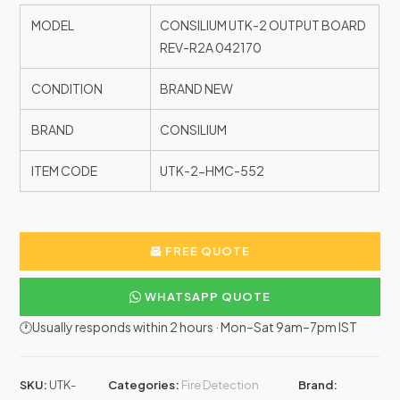
MODEL
CONSILIUM UTK-2 OUTPUT BOARD
REV-R2A 042170
CONDITION
BRAND NEW
BRAND
CONSILIUM
ITEM CODE
UTK-2-HMC-552
FREE QUOTE
WHATSAPP QUOTE
🕐Usually responds within 2 hours · Mon–Sat 9am–7pm IST
SKU:
UTK-
Categories:
Fire Detection
Brand: