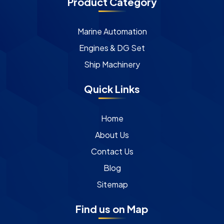
Product Category
Marine Automation
Engines & DG Set
Ship Machinery
Quick Links
Home
About Us
Contact Us
Blog
Sitemap
Find us on Map