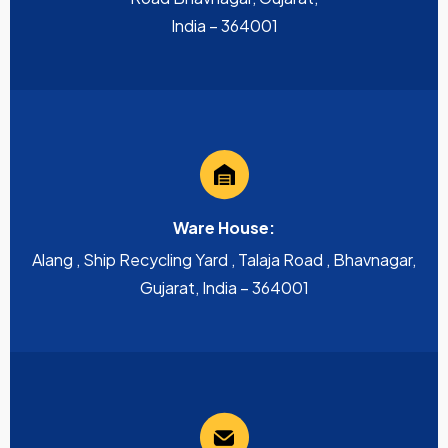
India – 364001
Ware House:
Alang , Ship Recycling Yard , Talaja Road , Bhavnagar,
Gujarat, India – 364001