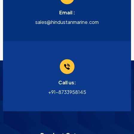
Email :
sales@hindustanmarine.com
Call us:
+91-8733958145