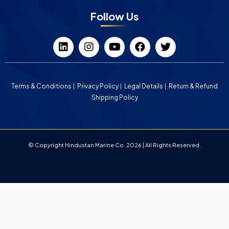
Follow Us
Terms & Conditions
Privacy Policy
Legal Details
Return & Refund
Shipping Policy
© Copyright Hindustan Marine Co. 2026 | All Rights Reserved.