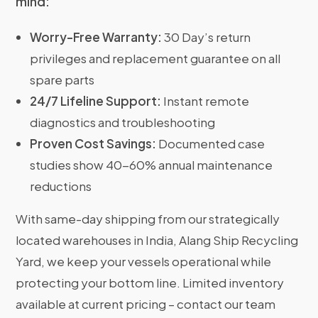
mind:
Worry-Free Warranty:
30 Day’s return
privileges and replacement guarantee on all
spare parts
24/7 Lifeline Support:
Instant remote
diagnostics and troubleshooting
Proven Cost Savings:
Documented case
studies show 40-60% annual maintenance
reductions
With same-day shipping from our strategically
located warehouses in India, Alang Ship Recycling
Yard, we keep your vessels operational while
protecting your bottom line. Limited inventory
available at current pricing – contact our team