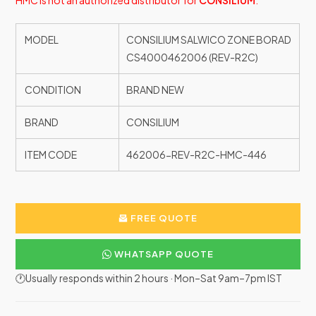
HMC is not an authorized distributor for
CONSILIUM
.
MODEL
CONSILIUM SALWICO ZONE BORAD
CS4000462006 (REV-R2C)
CONDITION
BRAND NEW
BRAND
CONSILIUM
ITEM CODE
462006-REV-R2C-HMC-446
FREE QUOTE
WHATSAPP QUOTE
🕐Usually responds within 2 hours · Mon–Sat 9am–7pm IST