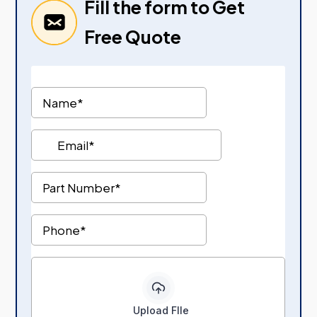
Fill the form to Get
Free Quote