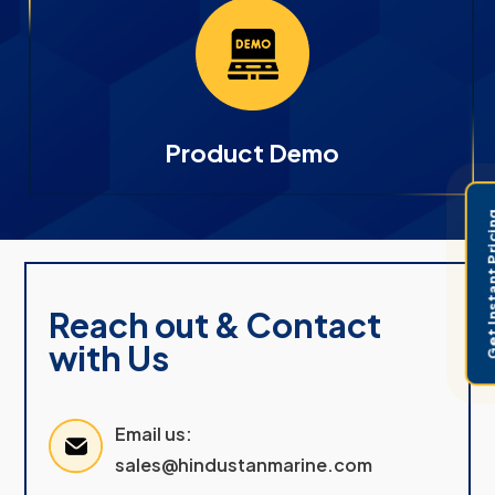
Product Demo
Get Instant 
Reach out & Contact
with Us
Email us:
sales@hindustanmarine.com