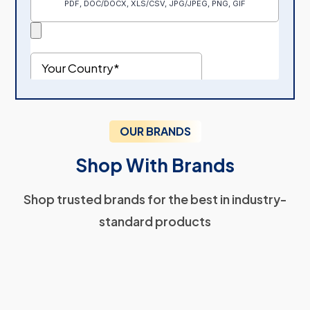
OUR BRANDS
Shop With Brands
Shop trusted brands for the best in industry-
standard products