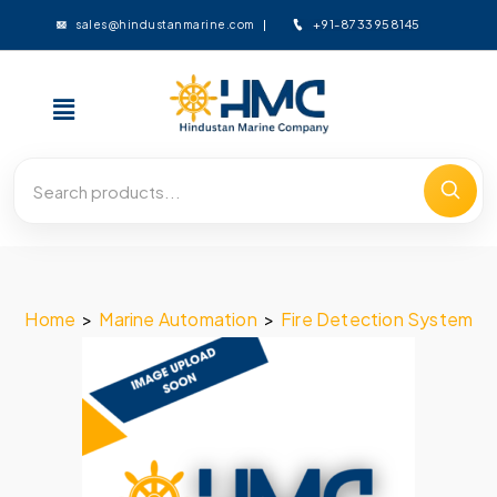
+91-8733958145
sales@hindustanmarine.com
Home
>
Marine Automation
>
Fire Detection System
>