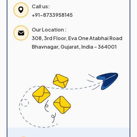
Call us:
+91-8733958145
Our Location :
308, 3rd Floor, Eva One Atabhai Road
Bhavnagar, Gujarat, India – 364001