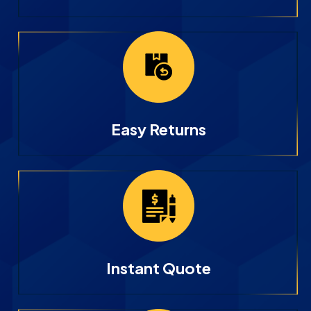
Easy Returns
Instant Quote