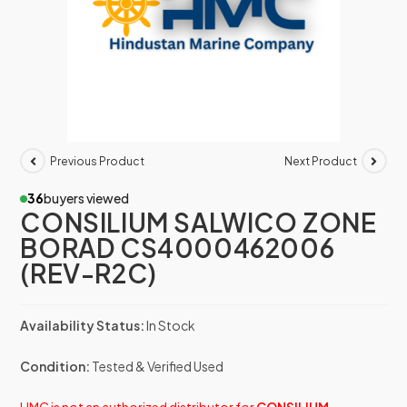
Previous Product
Next Product
36
buyers viewed
CONSILIUM SALWICO ZONE
BORAD CS4000462006
(REV-R2C)
Availability Status:
In Stock
Condition:
Tested & Verified Used