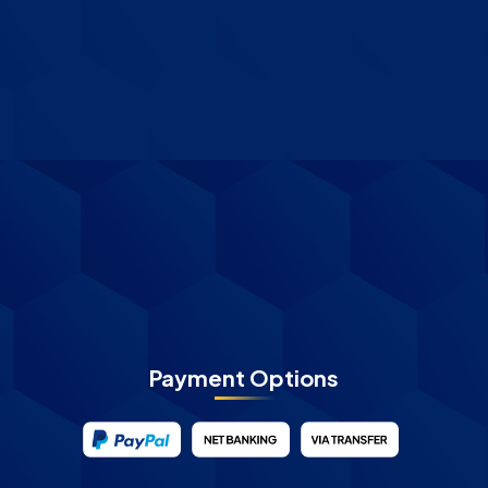
Payment Options