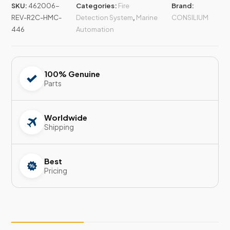
SKU:
462006-
Categories:
Fire
Brand:
REV-R2C-HMC-
Detection System
,
Marine
CONSILIUM
446
Automation
100% Genuine
Parts
Worldwide
Shipping
Best
Pricing