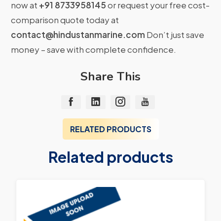
now at
+91 8733958145
or request your free cost-
comparison quote today at
contact@hindustanmarine.com
Don’t just save
money – save with complete confidence.
Share This
RELATED PRODUCTS
Related products