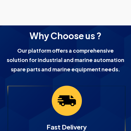
Why Choose us ?
Our platform offers a comprehensive
solution for industrial and marine automation
spare parts and marine equipment needs.
Fast Delivery