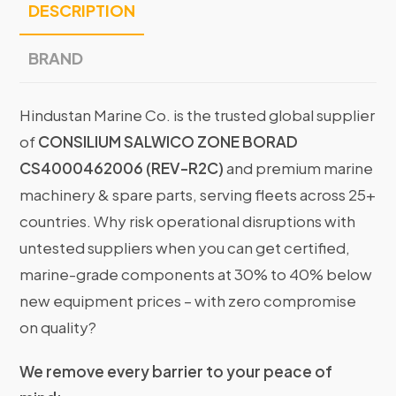
DESCRIPTION
BRAND
Hindustan Marine Co. is the trusted global supplier
of
CONSILIUM SALWICO ZONE BORAD
CS4000462006 (REV-R2C)
and premium marine
machinery & spare parts, serving fleets across 25+
countries. Why risk operational disruptions with
untested suppliers when you can get certified,
marine-grade components at 30% to 40% below
new equipment prices – with zero compromise
on quality?
We remove every barrier to your peace of