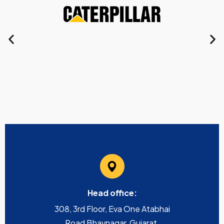
Head office:
308, 3rd Floor, Eva One Atabhai
Road Bhavnagar, Gujarat,