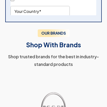
OUR BRANDS
Shop With Brands
Shop trusted brands for the best in industry-
standard products