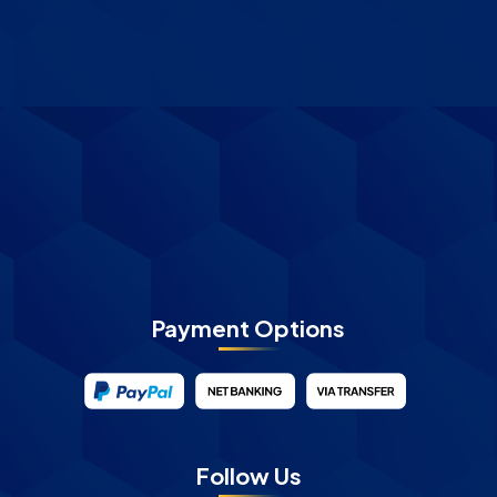
Payment Options
Follow Us