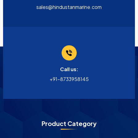
sales@hindustanmarine.com
Call us:
+91-8733958145
Product Category