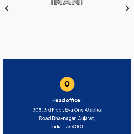
Head office:
308, 3rd Floor, Eva One Atabhai
Road Bhavnagar, Gujarat,
India – 364001