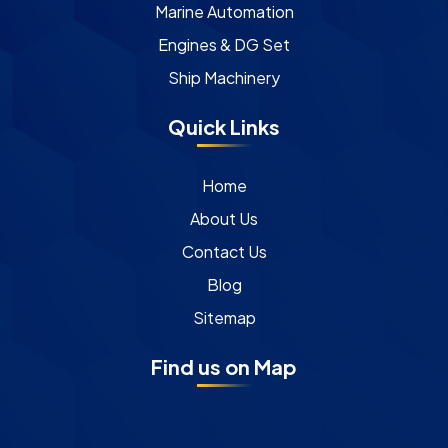
Marine Automation
Engines & DG Set
Ship Machinery
Quick Links
Home
About Us
Contact Us
Blog
Sitemap
Find us on Map