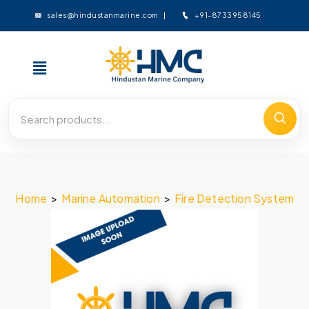
+91-8733958145
sales@hindustanmarine.com
Home
>
Marine Automation
>
Fire Detection System
>