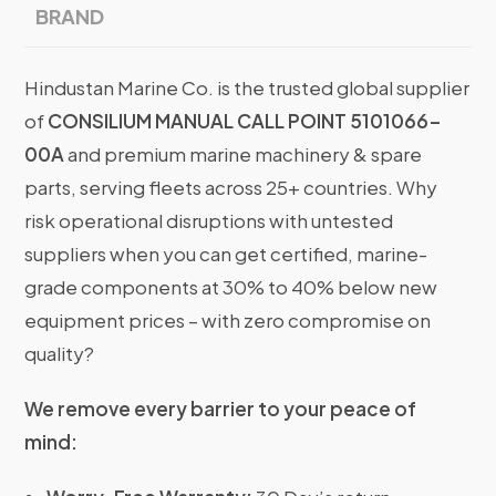
BRAND
Hindustan Marine Co. is the trusted global supplier
of
CONSILIUM MANUAL CALL POINT 5101066-
00A
and premium marine machinery & spare
parts, serving fleets across 25+ countries. Why
risk operational disruptions with untested
suppliers when you can get certified, marine-
grade components at 30% to 40% below new
equipment prices – with zero compromise on
quality?
We remove every barrier to your peace of
mind: