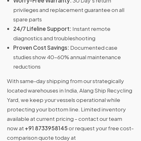
Worry-Free Warranty:
30 Day’s return
privileges and replacement guarantee on all
spare parts
24/7 Lifeline Support:
Instant remote
diagnostics and troubleshooting
Proven Cost Savings:
Documented case
studies show 40-60% annual maintenance
reductions
With same-day shipping from our strategically
located warehouses in India, Alang Ship Recycling
Yard, we keep your vessels operational while
protecting your bottom line. Limited inventory
available at current pricing – contact our team
now at
+91 8733958145
or request your free cost-
comparison quote today at