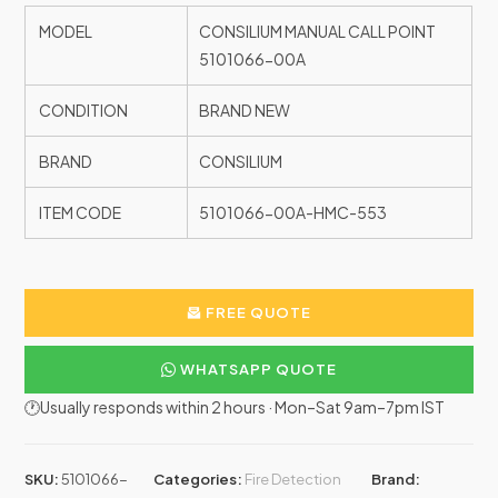
MODEL
CONSILIUM MANUAL CALL POINT
5101066-00A
CONDITION
BRAND NEW
BRAND
CONSILIUM
ITEM CODE
5101066-00A-HMC-553
FREE QUOTE
WHATSAPP QUOTE
🕐Usually responds within 2 hours · Mon–Sat 9am–7pm IST
SKU:
5101066-
Categories:
Fire Detection
Brand: