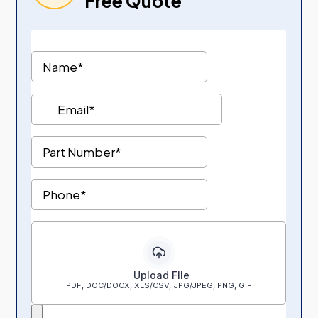
Free Quote