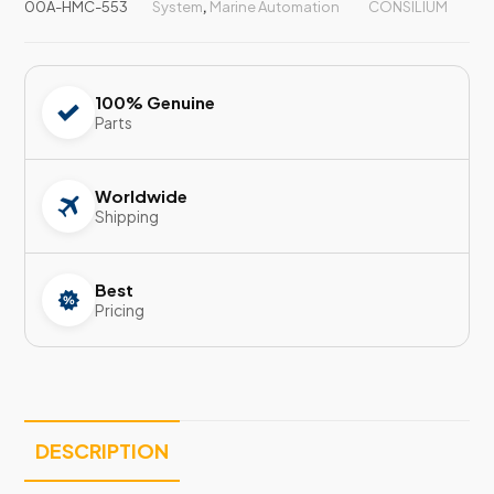
00A-HMC-553
System
,
Marine Automation
CONSILIUM
100% Genuine
Parts
Worldwide
Shipping
Best
Pricing
DESCRIPTION