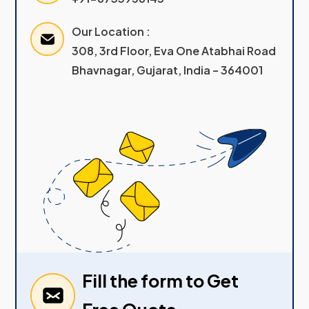
Our Location :
308, 3rd Floor, Eva One Atabhai Road
Bhavnagar, Gujarat, India – 364001
Fill the form to Get