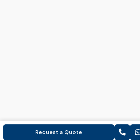
Request a Quote