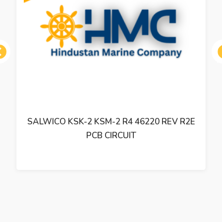
ous
SALWICO KSK-2 KSM-2 R4 46220 REV R2E
PCB CIRCUIT