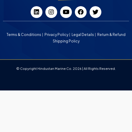
Terms & Conditions
Privacy Policy
Legal Details
Return & Refund
Shipping Policy
© Copyright Hindustan Marine Co. 2026 | All Rights Reserved.