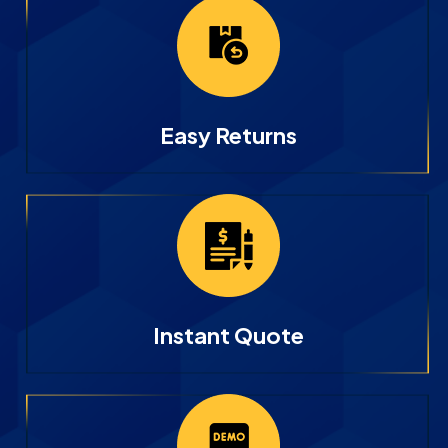
Easy Returns
Instant Quote