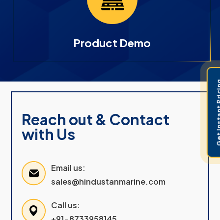
Product Demo
Get Instant 
Reach out & Contact
with Us
Email us:
sales@hindustanmarine.com
Call us:
+91-8733958145