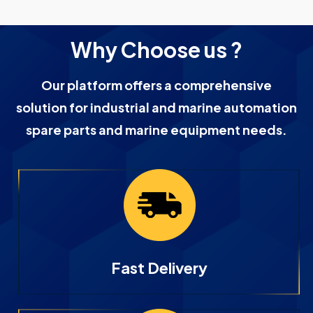
Why Choose us ?
Our platform offers a comprehensive
solution for industrial and marine automation
spare parts and marine equipment needs.
Fast Delivery