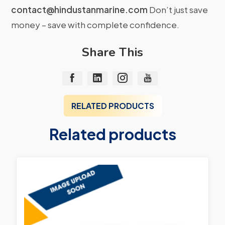
contact@hindustanmarine.com
Don’t just save
money – save with complete confidence.
Share This
RELATED PRODUCTS
Related products