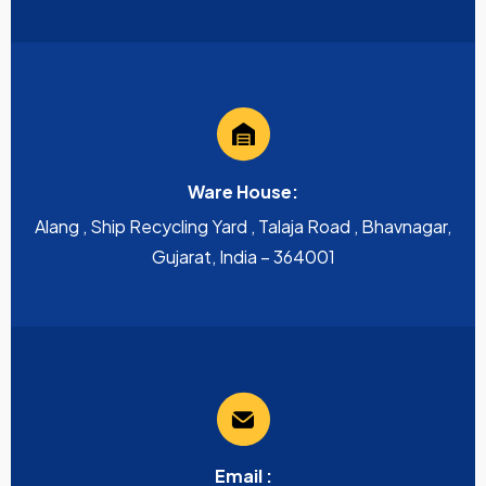
Ware House:
Alang , Ship Recycling Yard , Talaja Road , Bhavnagar,
Gujarat, India – 364001
Email :