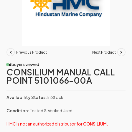
Previous Product
Next Product
6
buyers viewed
CONSILIUM MANUAL CALL
POINT 5101066-00A
Availability Status:
In Stock
Condition:
Tested & Verified Used
HMC is not an authorized distributor for
CONSILIUM
.