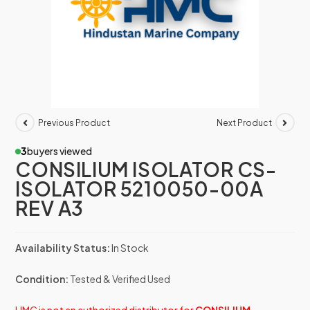
Previous Product
Next Product
3
buyers viewed
CONSILIUM ISOLATOR CS-
ISOLATOR 5210050-00A
REV A3
Availability Status:
In Stock
Condition:
Tested & Verified Used