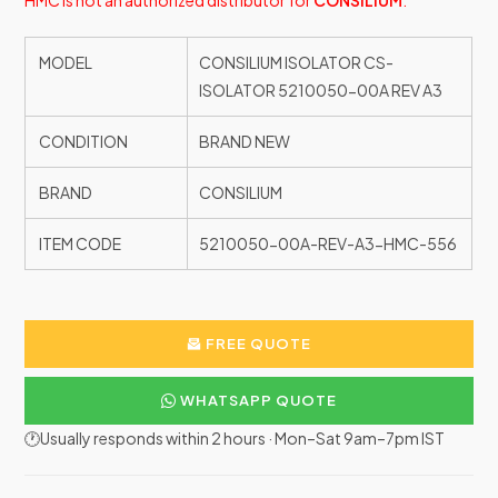
HMC is not an authorized distributor for
CONSILIUM
.
MODEL
CONSILIUM ISOLATOR CS-
ISOLATOR 5210050-00A REV A3
CONDITION
BRAND NEW
BRAND
CONSILIUM
ITEM CODE
5210050-00A-REV-A3-HMC-556
FREE QUOTE
WHATSAPP QUOTE
🕐Usually responds within 2 hours · Mon–Sat 9am–7pm IST