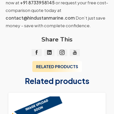
now at
+91 8733958145
or request your free cost-
comparison quote today at
contact@hindustanmarine.com
Don’t just save
money – save with complete confidence.
Share This
RELATED PRODUCTS
Related products