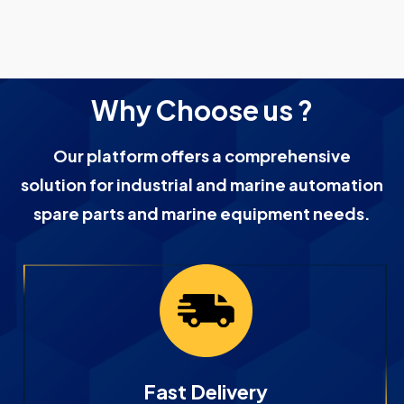
Why Choose us ?
Our platform offers a comprehensive
solution for industrial and marine automation
spare parts and marine equipment needs.
Fast Delivery