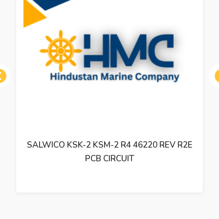
ous
SALWICO KSK-2 KSM-2 R4 46220 REV R2E
PCB CIRCUIT