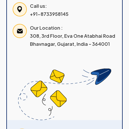
Call us:
+91-8733958145
Our Location :
308, 3rd Floor, Eva One Atabhai Road
Bhavnagar, Gujarat, India – 364001