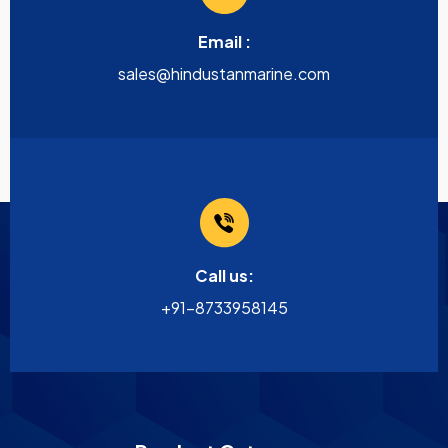
Email :
sales@hindustanmarine.com
Call us:
+91-8733958145