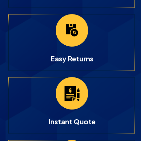
Easy Returns
Instant Quote