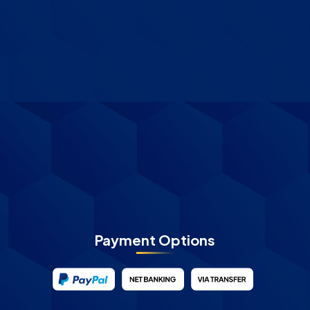
Payment Options