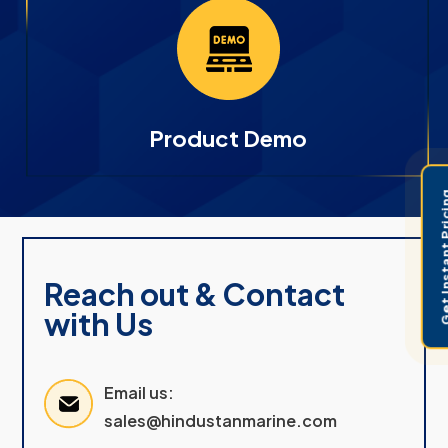
Product Demo
Get Instant 
Reach out & Contact
with Us
Email us:
sales@hindustanmarine.com