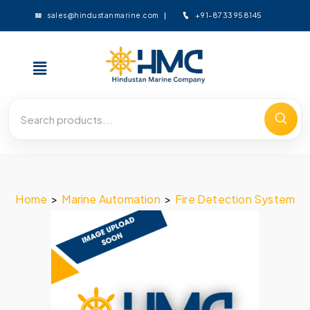
+91-8733958145
sales@hindustanmarine.com
Home
>
Marine Automation
>
Fire Detection System
>