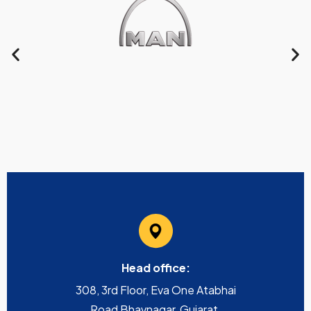
Head office:
308, 3rd Floor, Eva One Atabhai
Road Bhavnagar, Gujarat,