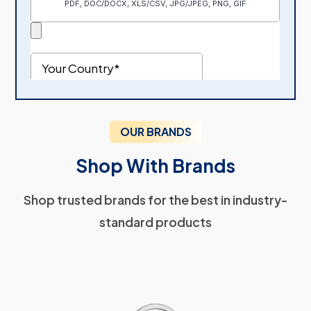
OUR BRANDS
Shop With Brands
Shop trusted brands for the best in industry-
standard products