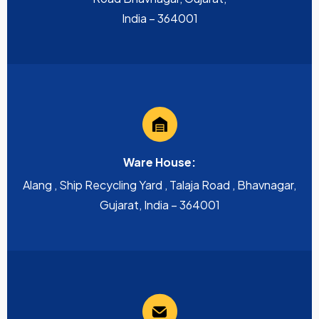
India – 364001
Ware House:
Alang , Ship Recycling Yard , Talaja Road , Bhavnagar,
Gujarat, India – 364001