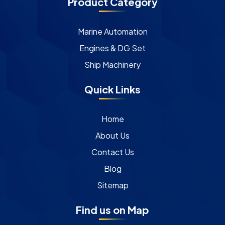
Product Category
Marine Automation
Engines & DG Set
Ship Machinery
Quick Links
Home
About Us
Contact Us
Blog
Sitemap
Find us on Map