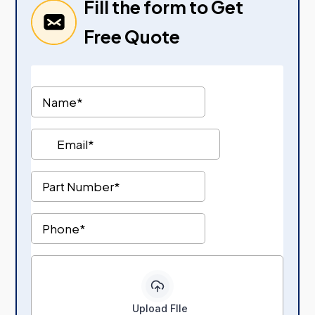
Fill the form to Get
Free Quote