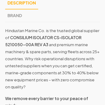
DESCRIPTION
BRAND
Hindustan Marine Co. is the trusted global supplier
of
CONSILIUM ISOLATOR CS-ISOLATOR
5210050-00A REV A3
and premium marine
machinery & spare parts, serving fleets across 25+
countries. Why risk operational disruptions with
untested suppliers when you can get certified,
marine-grade components at 30% to 40% below
new equipment prices – with zero compromise
on quality?
We remove every barrier to your peace of