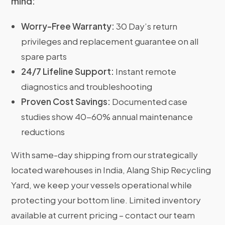
mind:
Worry-Free Warranty:
30 Day’s return
privileges and replacement guarantee on all
spare parts
24/7 Lifeline Support:
Instant remote
diagnostics and troubleshooting
Proven Cost Savings:
Documented case
studies show 40-60% annual maintenance
reductions
With same-day shipping from our strategically
located warehouses in India, Alang Ship Recycling
Yard, we keep your vessels operational while
protecting your bottom line. Limited inventory
available at current pricing – contact our team