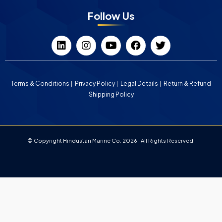
Follow Us
Terms & Conditions
Privacy Policy
Legal Details
Return & Refund
Shipping Policy
© Copyright Hindustan Marine Co. 2026 | All Rights Reserved.