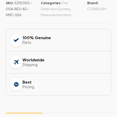
SKU:
5210050-
Categories:
Fire
Brand:
00A-REV-A3-
Detection System
,
CONSILIUM
HMC-556
Marine Automation
100% Genuine
Parts
Worldwide
Shipping
Best
Pricing