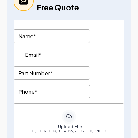
Free Quote