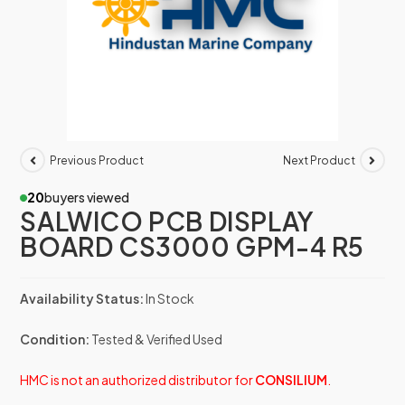
Previous Product
Next Product
20
buyers viewed
SALWICO PCB DISPLAY
BOARD CS3000 GPM-4 R5
Availability Status:
In Stock
Condition:
Tested & Verified Used
HMC is not an authorized distributor for
CONSILIUM
.