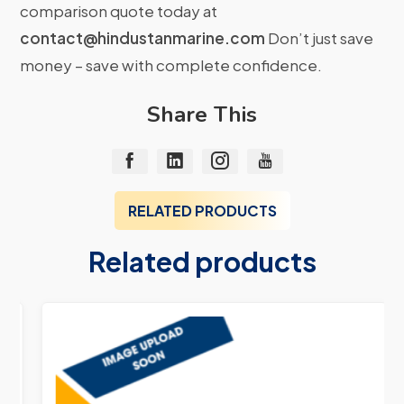
comparison quote today at
contact@hindustanmarine.com
Don’t just save
money – save with complete confidence.
Share This
RELATED PRODUCTS
Related products