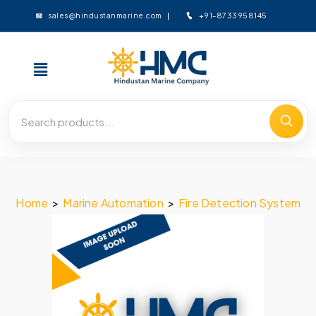
+91-8733958145
sales@hindustanmarine.com
Home
>
Marine Automation
>
Fire Detection System
>