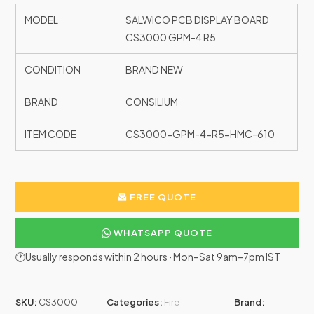
MODEL
SALWICO PCB DISPLAY BOARD
CS3000 GPM-4 R5
CONDITION
BRAND NEW
BRAND
CONSILIUM
ITEM CODE
CS3000-GPM-4-R5-HMC-610
FREE QUOTE
WHATSAPP QUOTE
🕐Usually responds within 2 hours · Mon–Sat 9am–7pm IST
SKU:
CS3000-
Categories:
Fire
Brand: