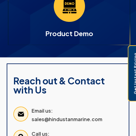
Product Demo
Get Instant 
Reach out & Contact
with Us
Email us:
sales@hindustanmarine.com
Call us: