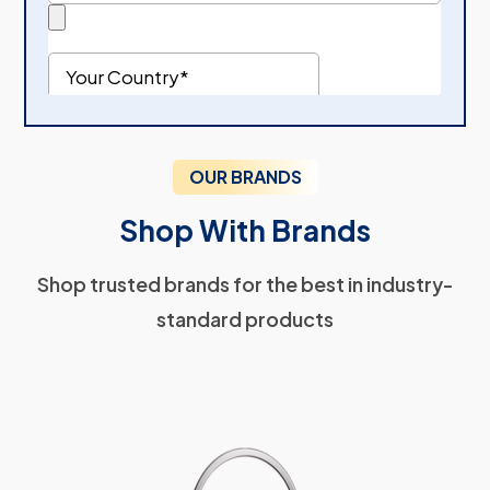
OUR BRANDS
Shop With Brands
Shop trusted brands for the best in industry-
standard products