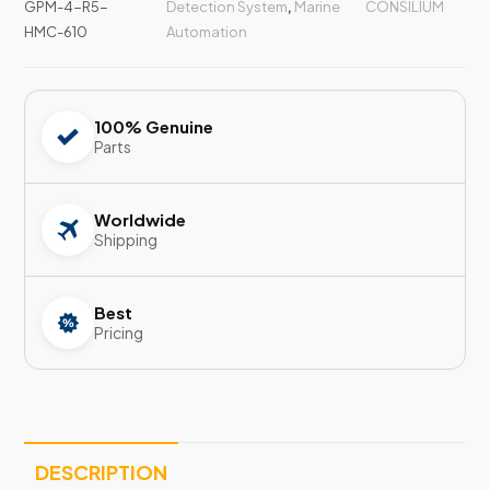
GPM-4-R5-
Detection System
,
Marine
CONSILIUM
HMC-610
Automation
100% Genuine
Parts
Worldwide
Shipping
Best
Pricing
DESCRIPTION