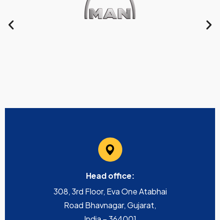
Head office:
308, 3rd Floor, Eva One Atabhai
Road Bhavnagar, Gujarat,
India – 364001