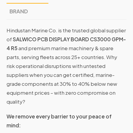
BRAND
Hindustan Marine Co. is the trusted global supplier
of
SALWICO PCB DISPLAY BOARD CS3000 GPM-
4 R5
and premium marine machinery & spare
parts, serving fleets across 25+ countries. Why
risk operational disruptions with untested
suppliers when you can get certified, marine-
grade components at 30% to 40% below new
equipment prices – with zero compromise on
quality?
We remove every barrier to your peace of
mind: