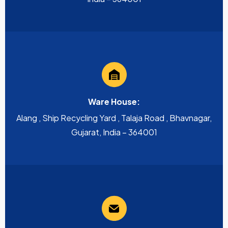
Ware House:
Alang , Ship Recycling Yard , Talaja Road , Bhavnagar,
Gujarat, India – 364001