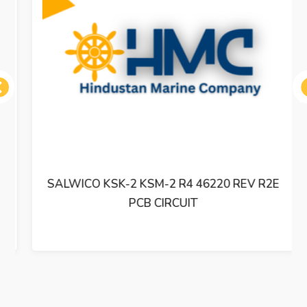
ous
SALWICO KSK-2 KSM-2 R4 46220 REV R2E
PCB CIRCUIT