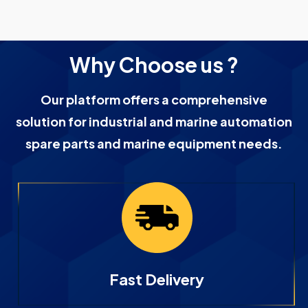
Why Choose us ?
Our platform offers a comprehensive
solution for industrial and marine automation
spare parts and marine equipment needs.
Fast Delivery