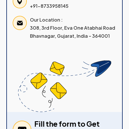
+91-8733958145
Our Location :
308, 3rd Floor, Eva One Atabhai Road
Bhavnagar, Gujarat, India – 364001
Fill the form to Get