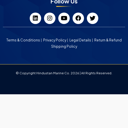
Follow Us
Terms & Conditions
Privacy Policy
Legal Details
Return & Refund
Shipping Policy
© Copyright Hindustan Marine Co. 2026 | All Rights Reserved.