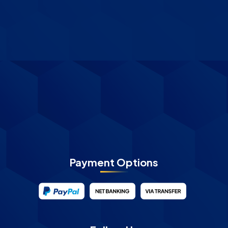
Payment Options