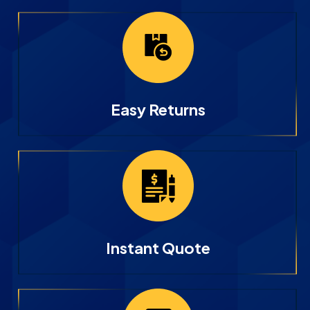
Easy Returns
Instant Quote