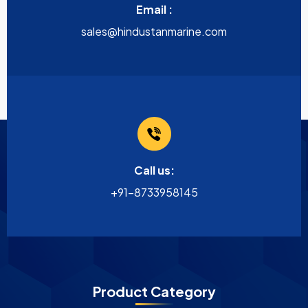
Email :
sales@hindustanmarine.com
Call us:
+91-8733958145
Product Category