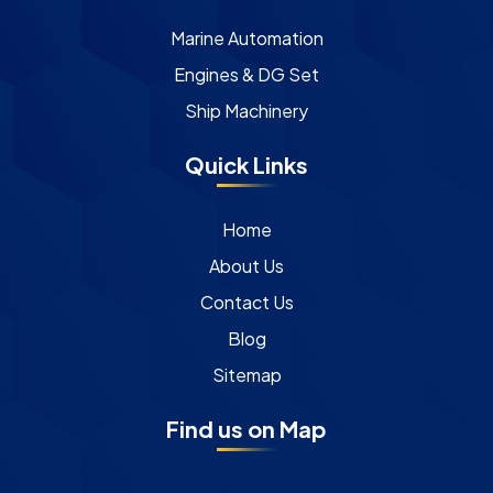
Marine Automation
Engines & DG Set
Ship Machinery
Quick Links
Home
About Us
Contact Us
Blog
Sitemap
Find us on Map