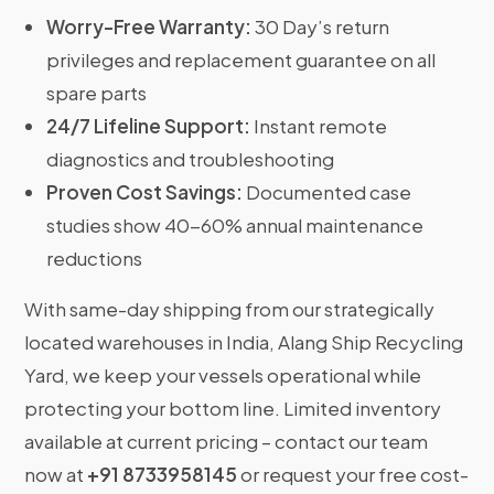
Worry-Free Warranty:
30 Day’s return
privileges and replacement guarantee on all
spare parts
24/7 Lifeline Support:
Instant remote
diagnostics and troubleshooting
Proven Cost Savings:
Documented case
studies show 40-60% annual maintenance
reductions
With same-day shipping from our strategically
located warehouses in India, Alang Ship Recycling
Yard, we keep your vessels operational while
protecting your bottom line. Limited inventory
available at current pricing – contact our team
now at
+91 8733958145
or request your free cost-