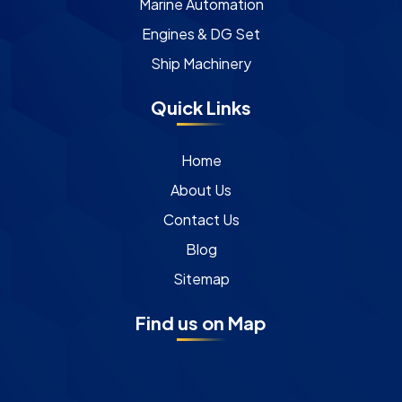
Marine Automation
Engines & DG Set
Ship Machinery
Quick Links
Home
About Us
Contact Us
Blog
Sitemap
Find us on Map