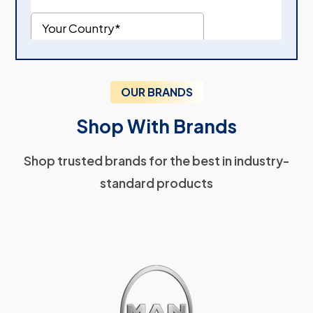
OUR BRANDS
Shop With Brands
Shop trusted brands for the best in industry-
standard products