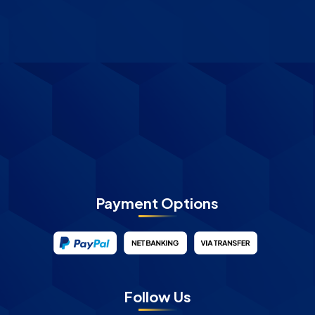
Payment Options
Follow Us