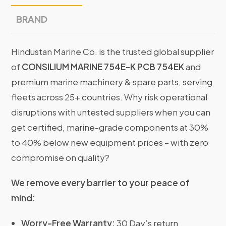
BRAND
Hindustan Marine Co. is the trusted global supplier
of
CONSILIUM MARINE 754E-K PCB 754EK
and
premium marine machinery & spare parts, serving
fleets across 25+ countries. Why risk operational
disruptions with untested suppliers when you can
get certified, marine-grade components at 30%
to 40% below new equipment prices – with zero
compromise on quality?
We remove every barrier to your peace of
mind:
Worry-Free Warranty:
30 Day’s return