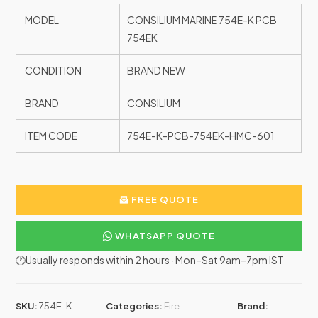
MODEL
CONSILIUM MARINE 754E-K PCB
754EK
CONDITION
BRAND NEW
BRAND
CONSILIUM
ITEM CODE
754E-K-PCB-754EK-HMC-601
FREE QUOTE
WHATSAPP QUOTE
🕐Usually responds within 2 hours · Mon–Sat 9am–7pm IST
SKU:
754E-K-
Categories:
Fire
Brand: