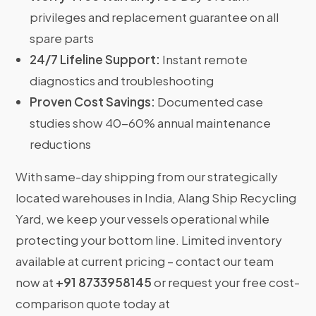
privileges and replacement guarantee on all
spare parts
24/7 Lifeline Support:
Instant remote
diagnostics and troubleshooting
Proven Cost Savings:
Documented case
studies show 40-60% annual maintenance
reductions
With same-day shipping from our strategically
located warehouses in India, Alang Ship Recycling
Yard, we keep your vessels operational while
protecting your bottom line. Limited inventory
available at current pricing – contact our team
now at
+91 8733958145
or request your free cost-
comparison quote today at