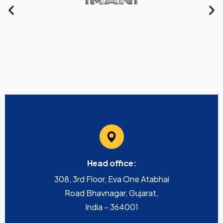
Head office:
308, 3rd Floor, Eva One Atabhai
Road Bhavnagar, Gujarat,
India – 364001