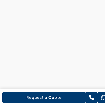
Request a Quote