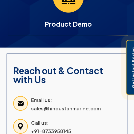
Product Demo
Get Instant 
Reach out & Contact
with Us
Email us:
sales@hindustanmarine.com
Call us:
+91-8733958145