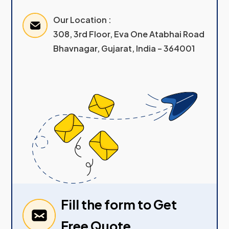
Our Location :
308, 3rd Floor, Eva One Atabhai Road
Bhavnagar, Gujarat, India – 364001
Fill the form to Get
Free Quote