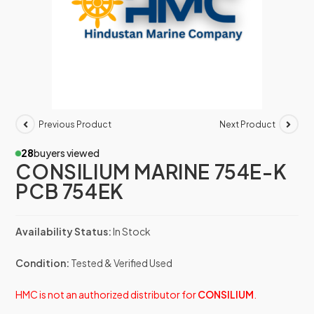
Previous Product
Next Product
28
buyers viewed
CONSILIUM MARINE 754E-K
PCB 754EK
Availability Status:
In Stock
Condition:
Tested & Verified Used
HMC is not an authorized distributor for
CONSILIUM
.