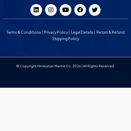
Terms & Conditions
Privacy Policy
Legal Details
Return & Refund
Shipping Policy
© Copyright Hindustan Marine Co. 2026 | All Rights Reserved.