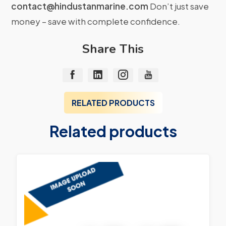
contact@hindustanmarine.com
Don’t just save
money – save with complete confidence.
Share This
RELATED PRODUCTS
Related products