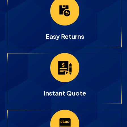
Easy Returns
Instant Quote