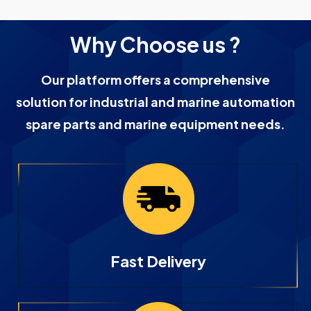
Why Choose us ?
Our platform offers a comprehensive
solution for industrial and marine automation
spare parts and marine equipment needs.
Fast Delivery