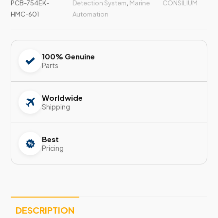
PCB-754EK-
Detection System
,
Marine
CONSILIUM
HMC-601
Automation
100% Genuine
Parts
Worldwide
Shipping
Best
Pricing
DESCRIPTION