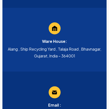
Ware House:
Alang , Ship Recycling Yard , Talaja Road , Bhavnagar,
Gujarat, India – 364001
Email :