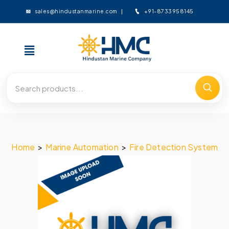
+91-8733958145
sales@hindustanmarine.com
Home
>
Marine Automation
>
Fire Detection System
>