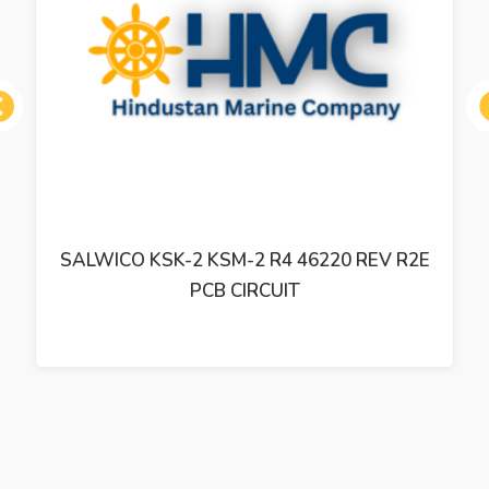
ous
SALWICO KSK-2 KSM-2 R4 46220 REV R2E
PCB CIRCUIT