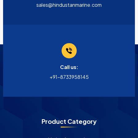
sales@hindustanmarine.com
Call us:
+91-8733958145
Product Category