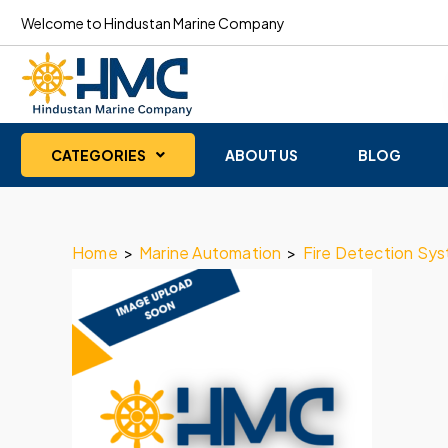
Welcome to Hindustan Marine Company
CATEGORIES
ABOUT US
BLOG
Home
>
Marine Automation
>
Fire Detection Sy