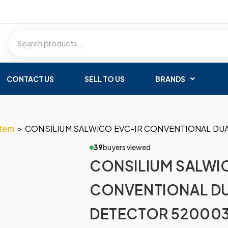
CONTACT US
SELL TO US
BRANDS
stem
>
CONSILIUM SALWICO EVC-IR CONVENTIONAL DU
39
buyers viewed
CONSILIUM SALWI
CONVENTIONAL DU
DETECTOR 52000