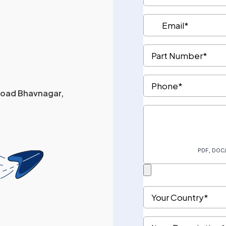
 Road Bhavnagar,