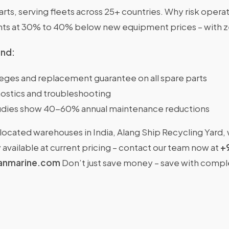
s, serving fleets across 25+ countries. Why risk operat
nts at 30% to 40% below new equipment prices – with 
ind:
ileges and replacement guarantee on all spare parts
ostics and troubleshooting
dies show 40-60% annual maintenance reductions
located warehouses in India, Alang Ship Recycling Yard,
available at current pricing – contact our team now at
+
anmarine.com
Don’t just save money – save with comp