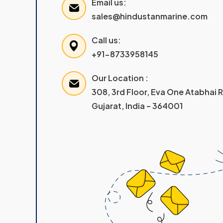
Email us:
sales@hindustanmarine.com
Call us:
+91-8733958145
Our Location :
308, 3rd Floor, Eva One Atabhai
Gujarat, India – 364001