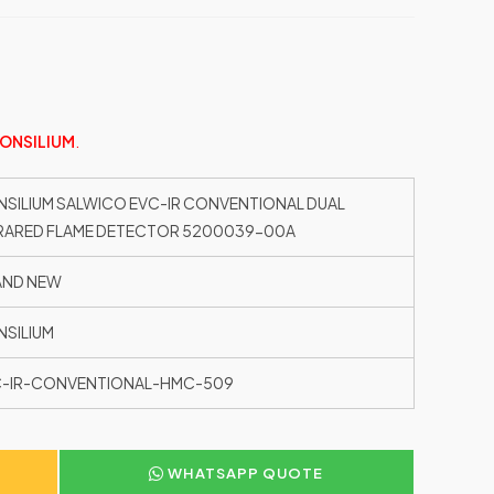
ONSILIUM
.
SILIUM SALWICO EVC-IR CONVENTIONAL DUAL
RARED FLAME DETECTOR 5200039-00A
AND NEW
SILIUM
C-IR-CONVENTIONAL-HMC-509
WHATSAPP QUOTE