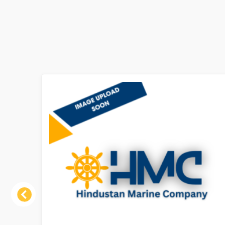
Previous