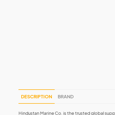
DESCRIPTION
BRAND
Hindustan Marine Co. is the trusted global supp