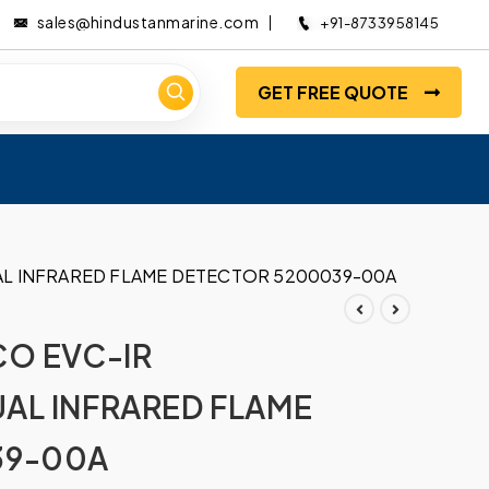
sales@hindustanmarine.com
+91-8733958145
GET FREE QUOTE
AL INFRARED FLAME DETECTOR 5200039-00A
CO EVC-IR
AL INFRARED FLAME
39-00A