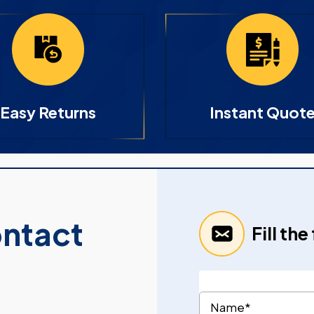
Easy Returns
Instant Quot
ontact
Fill th