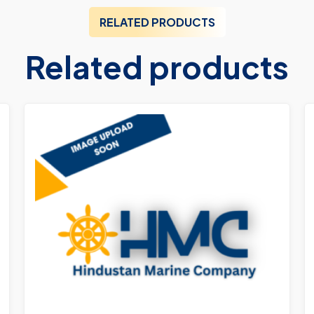
RELATED PRODUCTS
Related products