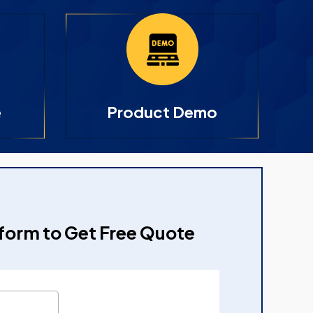
e
Product Demo
e form to Get Free Quote