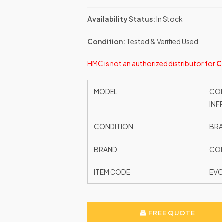
Availability Status:
In Stock
Condition:
Tested & Verified Used
HMC is not an authorized distributor for
C
MODEL
CON
INF
CONDITION
BR
BRAND
CON
ITEM CODE
EV
FREE QUOTE