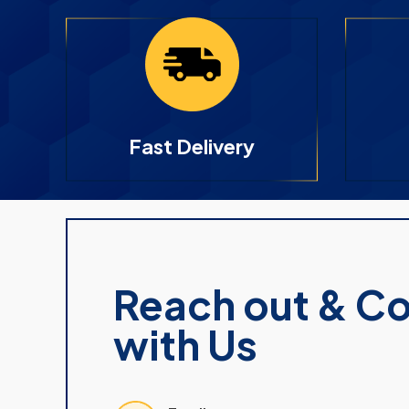
Fast Delivery
Reach out & C
with Us