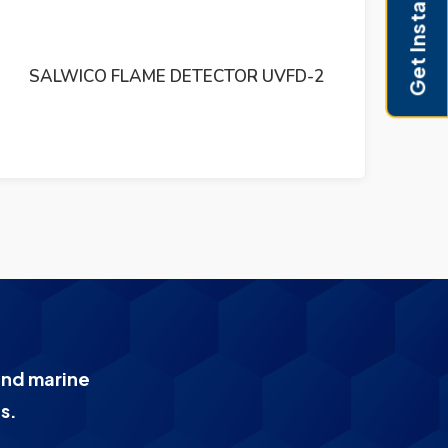
Get Instant Pricing
SALWICO SPE 9408 R2A KSK2 046200/250
KSM-2 R3 PCB CIRCUIT
and marine
s.