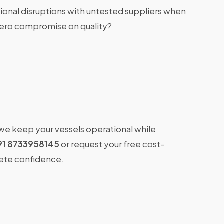
ional disruptions with untested suppliers when
zero compromise on quality?
 we keep your vessels operational while
91 8733958145
or request your free cost-
lete confidence.