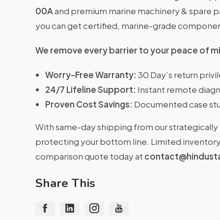
00A
and premium marine machinery & spare part
you can get certified, marine-grade compone
We remove every barrier to your peace of m
Worry-Free Warranty:
30 Day’s return priv
24/7 Lifeline Support:
Instant remote diagn
Proven Cost Savings:
Documented case stu
With same-day shipping from our strategically 
protecting your bottom line. Limited inventory 
comparison quote today at
contact@hindust
Share This