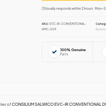
🕐Usually responds within 2 hours · Mon
SKU:
EVC-IR-CONVENTIONAL-
Categ
HMC-509
Autom
100% Genuine
Parts
lier of
CONSILIUM SALWICO EVC-IR CONVENTIONAL D