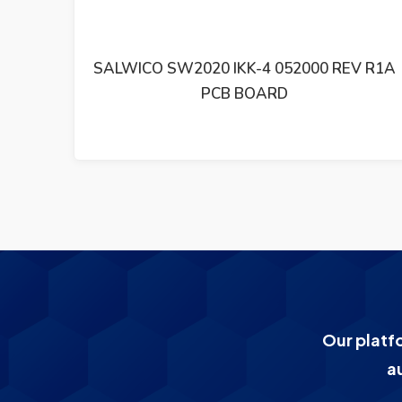
0 REV R1A
SALWICO PCB BASKORT CS4000 S
21210-001000 R3
Our platf
a