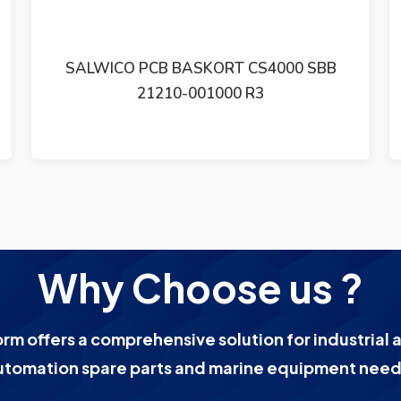
BB
SALWICO FLAME DETECTOR UVFD-2
Why Choose us ?
orm offers a comprehensive solution for industrial 
utomation spare parts and marine equipment need