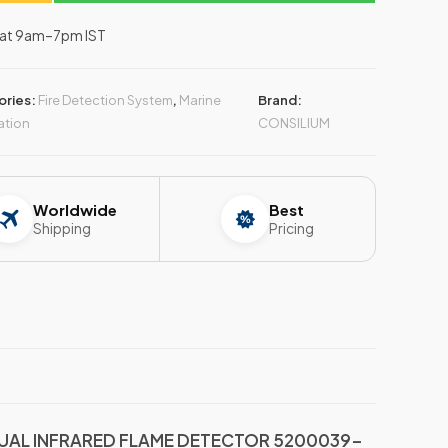
–Sat 9am–7pm IST
ories:
Fire Detection System
,
Marine
Brand:
ation
CONSILIUM
Worldwide
Best
Shipping
Pricing
UAL INFRARED FLAME DETECTOR 5200039-