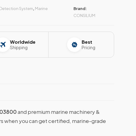
 Detection System
,
Marine
Brand:
CONSILIUM
Worldwide
Best
Shipping
Pricing
703800
and premium marine machinery &
ers when you can get certified, marine-grade