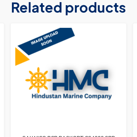
Related products