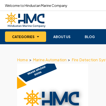
Welcome to Hindustan Marine Company
CATEGORIES
ABOUT US
BLOG
Home
>
Marine Automation
>
Fire Detection Sy