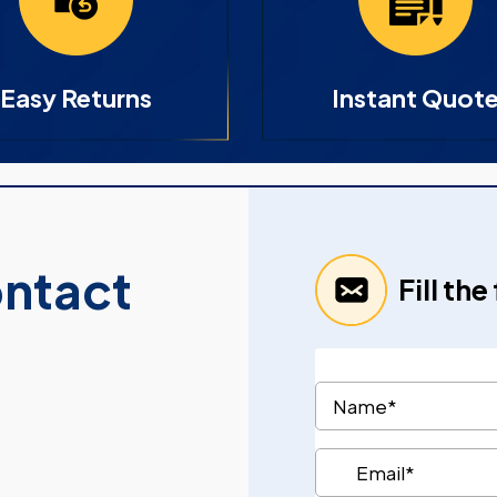
Easy Returns
Instant Quot
ontact
Fill th