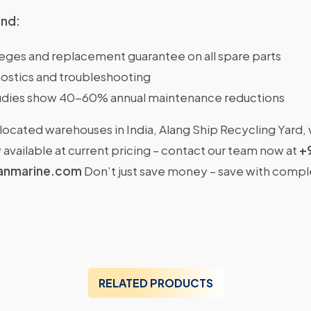
ind:
ileges and replacement guarantee on all spare parts
ostics and troubleshooting
dies show 40-60% annual maintenance reductions
located warehouses in India, Alang Ship Recycling Yard,
available at current pricing – contact our team now at
+
anmarine.com
Don’t just save money – save with comp
RELATED PRODUCTS