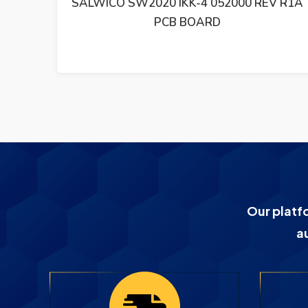
0 REV R1A
SALWICO PCB BASKORT CS4000 
21210-001000 R3
Our platf
a