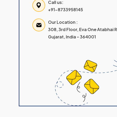
Call us:
+91-8733958145
Our Location :
308, 3rd Floor, Eva One Atabhai
Gujarat, India – 364001