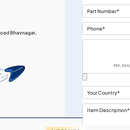
 Road Bhavnagar,