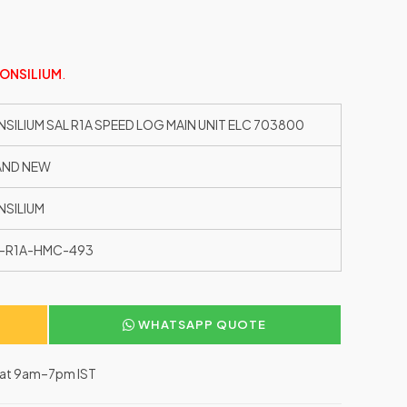
ONSILIUM
.
SILIUM SAL R1A SPEED LOG MAIN UNIT ELC 703800
AND NEW
SILIUM
-R1A-HMC-493
WHATSAPP QUOTE
–Sat 9am–7pm IST