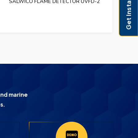
Get Instant Pricing
SALWICO SPE 9408 R2A KSK2 046200/250
KSM-2 R3 PCB CIRCUIT
and marine
s.