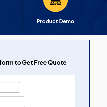
e
Product Demo
e form to Get Free Quote