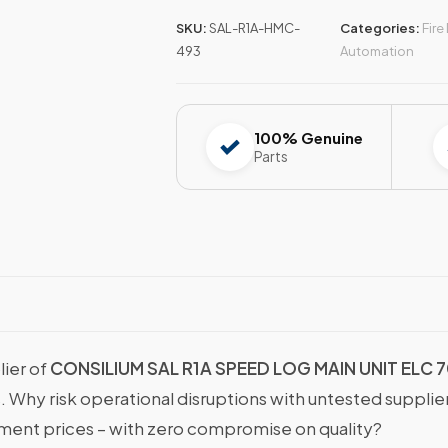
SKU:
SAL-R1A-HMC-
Categories:
Fire
493
Automation
100% Genuine
Parts
lier of
CONSILIUM SAL R1A SPEED LOG MAIN UNIT ELC 
s. Why risk operational disruptions with untested suppli
nt prices – with zero compromise on quality?