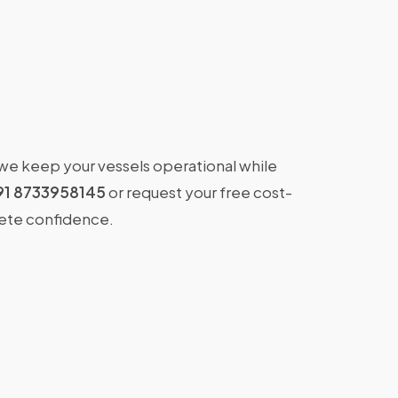
 we keep your vessels operational while
91 8733958145
or request your free cost-
lete confidence.