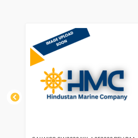
Previous