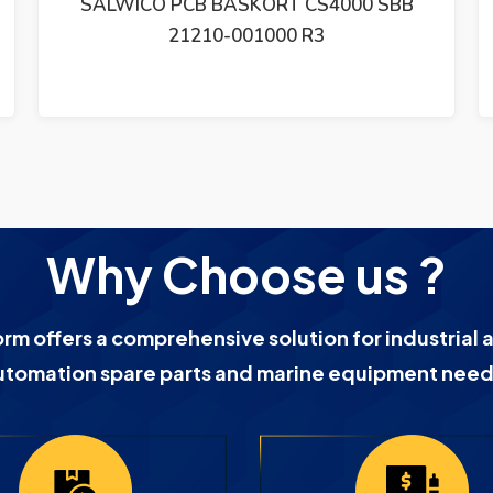
SBB
SALWICO FLAME DETECTOR UVFD-2
Why Choose us ?
orm offers a comprehensive solution for industrial 
utomation spare parts and marine equipment need