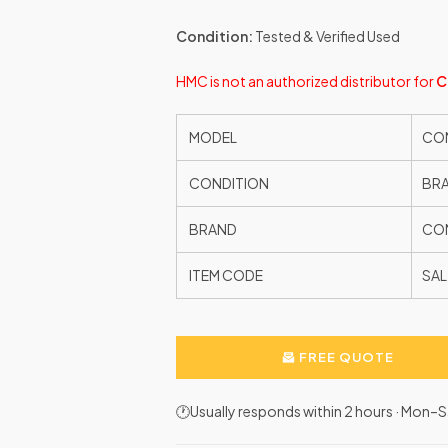
Condition:
Tested & Verified Used
HMC is not an authorized distributor for
C
MODEL
CON
CONDITION
BR
BRAND
CON
ITEM CODE
SAL
FREE QUOTE
🕐Usually responds within 2 hours · Mon