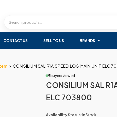
CONTACT US
SELL TO US
BRANDS
stem
>
CONSILIUM SAL R1A SPEED LOG MAIN UNIT ELC 7
9
buyers viewed
CONSILIUM SAL R1
ELC 703800
Availability Status:
In Stock