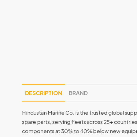
DESCRIPTION
BRAND
Hindustan Marine Co. is the trusted global supp
spare parts, serving fleets across 25+ countrie
components at 30% to 40% below new equipme