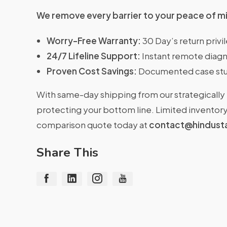
We remove every barrier to your peace of m
Worry-Free Warranty:
30 Day’s return priv
24/7 Lifeline Support:
Instant remote diagn
Proven Cost Savings:
Documented case stu
With same-day shipping from our strategically 
protecting your bottom line. Limited inventory 
comparison quote today at
contact@hindust
Share This