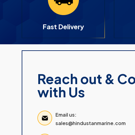
Fast Delivery
Reach out & C
with Us
Email us:
sales@hindustanmarine.com