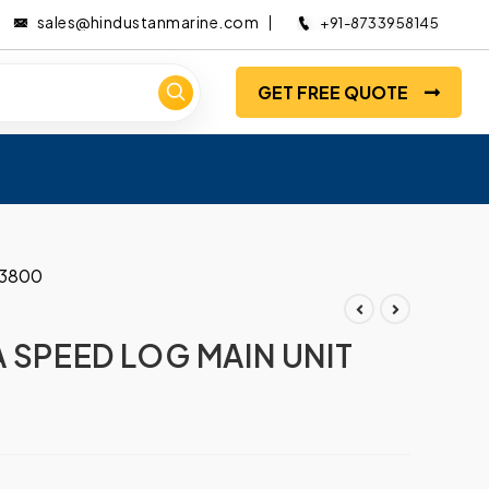
sales@hindustanmarine.com
+91-8733958145
GET FREE QUOTE
03800
A SPEED LOG MAIN UNIT