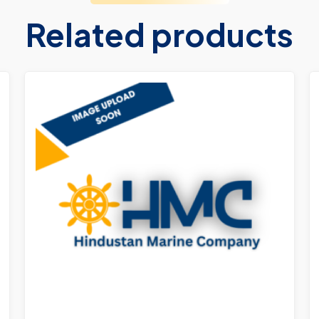
Related products