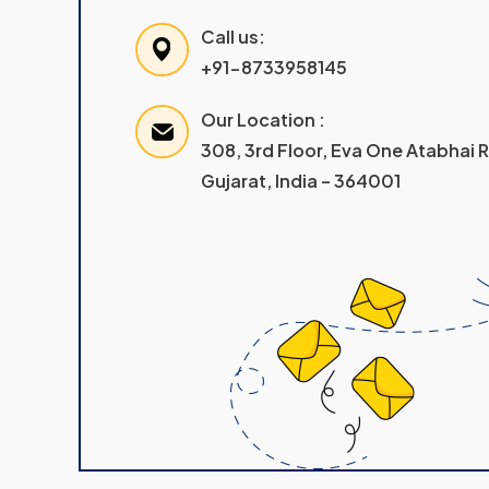
Call us:
+91-8733958145
Our Location :
308, 3rd Floor, Eva One Atabhai
Gujarat, India – 364001