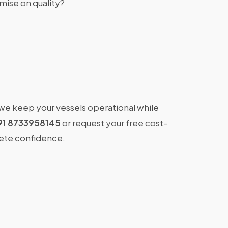
ise on quality?
 we keep your vessels operational while
91 8733958145
or request your free cost-
lete confidence.