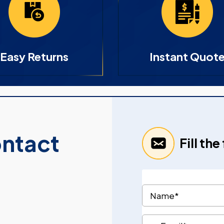
Easy Returns
Instant Quot
ontact
Fill th