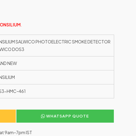
ONSILIUM
.
SILIUM SALWICO PHOTOELECTRIC SMOKE DETECTOR
LWICO DOS3
AND NEW
SILIUM
S3-HMC-461
WHATSAPP QUOTE
–Sat 9am–7pm IST