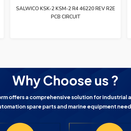
CONSILIUM SALWICO CS-3000 AEK-2
ADDRESS UNIT PCB CARD 46110 REV. R2C
Why Choose us ?
orm offers a comprehensive solution for industrial 
utomation spare parts and marine equipment need