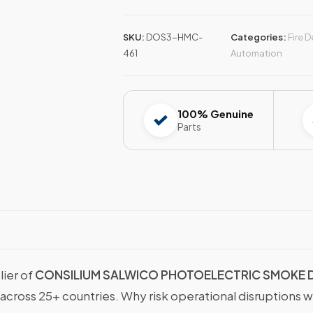
SKU:
DOS3-HMC-
Categories:
Fire 
461
Automation
100% Genuine
Parts
lier of
CONSILIUM SALWICO PHOTOELECTRIC SMOKE
 across 25+ countries. Why risk operational disruptions 