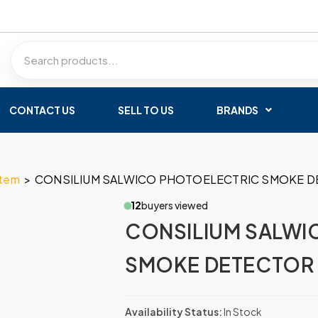
CONTACT US
SELL TO US
BRANDS
stem
>
CONSILIUM SALWICO PHOTOELECTRIC SMOKE D
12
buyers viewed
CONSILIUM SALWI
SMOKE DETECTOR
Availability Status:
In Stock