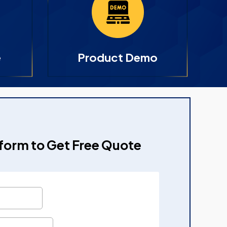
e
Product Demo
e form to Get Free Quote