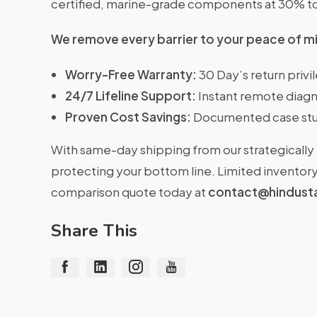
certified, marine-grade components at 30% t
We remove every barrier to your peace of m
Worry-Free Warranty:
30 Day’s return priv
24/7 Lifeline Support:
Instant remote diagn
Proven Cost Savings:
Documented case stu
With same-day shipping from our strategically 
protecting your bottom line. Limited inventory 
comparison quote today at
contact@hindust
Share This