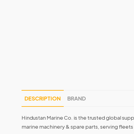
DESCRIPTION
BRAND
Hindustan Marine Co. is the trusted global supp
marine machinery & spare parts, serving fleets