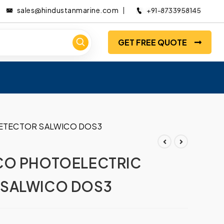
sales@hindustanmarine.com
+91-8733958145
GET FREE QUOTE
ETECTOR SALWICO DOS3
CO PHOTOELECTRIC
 SALWICO DOS3