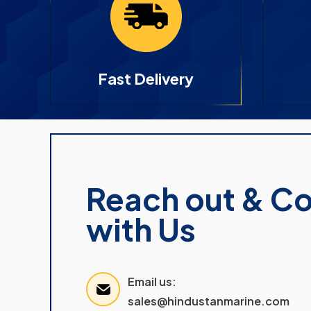
Fast Delivery
Reach out & C
with Us
Email us:
sales@hindustanmarine.com