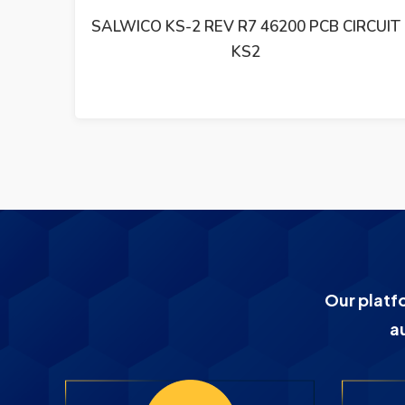
RCUIT
SALWICO KSK-2 KSM-2 R4 46220 REV R2E
PCB CIRCUIT
Our platf
a