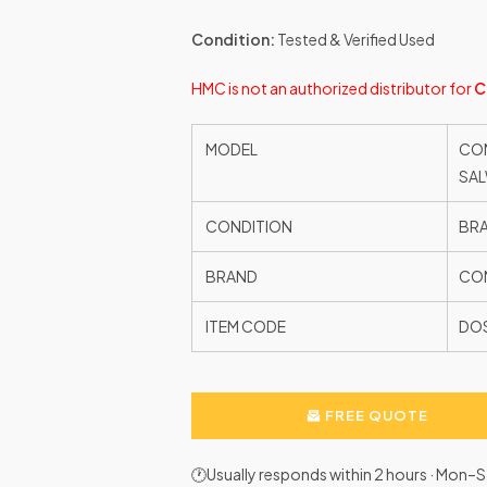
Condition:
Tested & Verified Used
HMC is not an authorized distributor for
C
MODEL
CON
SA
CONDITION
BR
BRAND
CON
ITEM CODE
DO
FREE QUOTE
🕐Usually responds within 2 hours · Mon