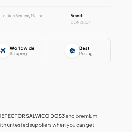
Detection System
,
Marine
Brand:
CONSILIUM
Worldwide
Best
Shipping
Pricing
 DETECTOR SALWICO DOS3
and premium
with untested suppliers when you can get