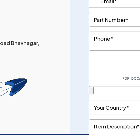
 Road Bhavnagar,