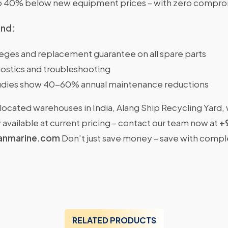
o 40% below new equipment prices – with zero comprom
ind:
ileges and replacement guarantee on all spare parts
ostics and troubleshooting
dies show 40-60% annual maintenance reductions
located warehouses in India, Alang Ship Recycling Yard,
available at current pricing – contact our team now at
+
anmarine.com
Don’t just save money – save with comp
RELATED PRODUCTS