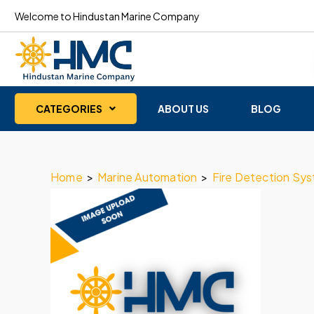
Welcome to Hindustan Marine Company
CATEGORIES
ABOUT US
BLOG
Home
>
Marine Automation
>
Fire Detection Sy