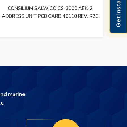
Get Instant Pricing
SALWICO SWM-1L HEAT DETECTOR
and marine
s.