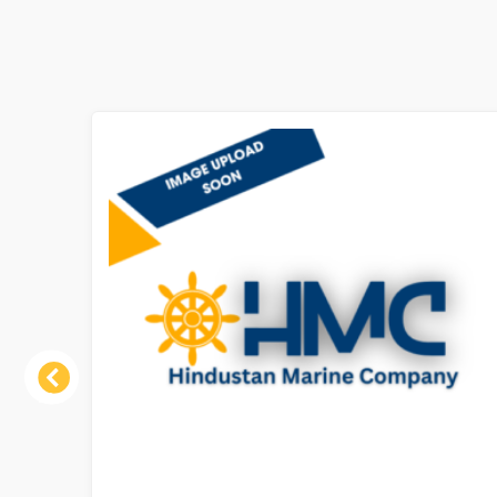
Previous